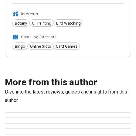
BingoQueen97 strategies
designed to help players
approach sessions with planning and awareness. She
Interests
explains ticket selection methods, session budgeting, and
Botany
Oil Painting
Bird Watching
the importance of understanding game variations such as
75-ball and 90-ball bingo. Rather than focusing on
Gambling interests
unrealistic promises, she emphasizes preparation and
Bingo
Online Slots
Card Games
enjoyment.
Her guidance often highlights pacing and discipline,
encouraging readers to balance excitement with thoughtful
bankroll management. By presenting information step by
More from this author
step, she ensures players of all experience levels can
Dive into the latest reviews, guides and insights from this
follow along comfortably.
author.
Rich Casino Review
From Hobart Roots To Sydney Influence
Fantasma Games Software Provider
Live Dealer Games
Top Casinos
Growing up in Hobart, Lilian was drawn to community-driven
eZeeWallet Payment Method
environments, something that bingo naturally provides.
Match Bonuses