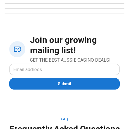
Pokie Place Casino Review
After relocating to Sydney, she expanded her exposure to
List of Casinos
digital casino platforms and developed deeper expertise
as an
Australian online bingo specialist
. The transition
strengthened her understanding of evolving technologies,
live chat rooms, and promotional structures that shape
Join our growing
modern online bingo experiences.
mailing list!
Her content reflects both traditional appreciation and
GET THE BEST AUSSIE CASINO DEALS!
contemporary insight, creating a bridge between classic
gameplay and digital innovation.
Trusted Insights Across Casino Games
Submit
Beyond bingo-focused education, Lilian provides
trusted
casino game insights
covering online slots and card
games. She evaluates mechanics, payout structures, and
responsible gaming tools with clarity and balance. Her
FAQ
Frequently Asked Questions
reviews prioritize transparency, helping readers understand