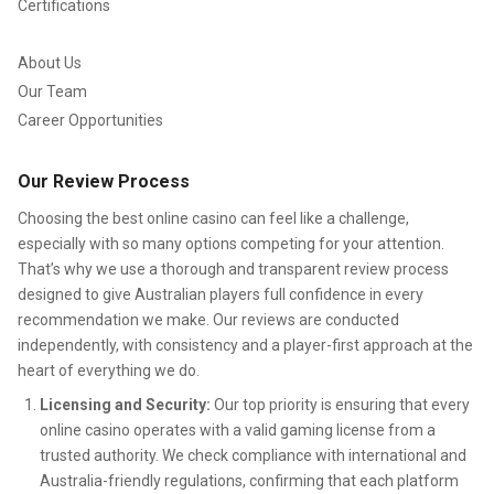
habits.
Certifications
Her card game insights emphasize logic and patience,
About Us
reinforcing the same discipline she promotes in bingo
Our Team
sessions.
Career Opportunities
Creative Balance Beyond The Casino
Our Review Process
Outside of gaming, Lilian enjoys botany, oil painting, and
Choosing the best online casino can feel like a challenge,
bird watching. These interests nurture patience, creativity,
especially with so many options competing for your attention.
That’s why we use a thorough and transparent review process
and observation—qualities that naturally influence her
designed to give Australian players full confidence in every
strategic mindset. Painting strengthens her attention to
recommendation we make. Our reviews are conducted
detail, botany cultivates long-term care and growth
independently, with consistency and a player-first approach at the
awareness, and bird watching sharpens focus.
heart of everything we do.
She frequently encourages readers to maintain balance in
Licensing and Security:
Our top priority is ensuring that every
online casino operates with a valid gaming license from a
their lives, reminding them that responsible enjoyment
trusted authority. We check compliance with international and
leads to more sustainable gaming experiences.
Australia-friendly regulations, confirming that each platform