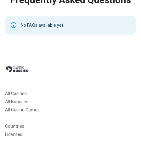
terms, wagering conditions, and bonus structures without
confusion.
No FAQs available yet.
She avoids technical overload and instead translates
complex policies into practical advice. This reader-first
approach has earned her credibility among players who
value honest, easy-to-understand guidance.
Expanding Into Slots And Card Games
Lilian also shares practical
bingo and slots tips Australia
players can apply when exploring different casino
All Casinos
categories. She explains slot volatility, bonus feature
All Bonuses
mechanics, and session timing strategies in ways that
All Casino Games
complement her bingo expertise. By broadening her focus,
she supports readers who enjoy diversifying their
Countries
entertainment options while maintaining structured play
Licenses