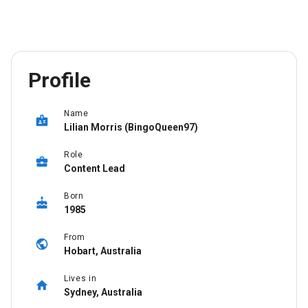
and approachable tone. Born in Hobart in 1985 and now
living in Sydney, she has built a strong reputation within
Australia’s online gaming community. Her passion for bingo
began with traditional hall games before naturally evolving
Profile
into digital platforms, where she refined her understanding
of pacing, ticket management, and player interaction.
Name
Her journey reflects steady growth rather than sudden
Lilian Morris (BingoQueen97)
success. Through years of hands-on experience, Lilian
Role
transformed enthusiasm into expertise, becoming a reliable
Content Lead
voice for players seeking clarity and confidence.
Born
“Bingo isn't just a game, it's a vibrant community
1985
that welcomes everyone.”
From
Hobart, Australia
Building A Strategic Bingo Foundation
Lives in
At the heart of her work are carefully developed
Sydney, Australia