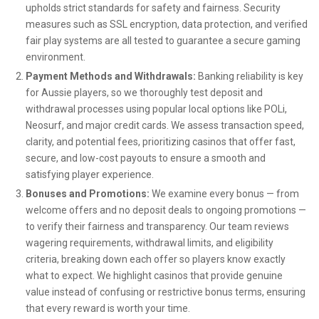
upholds strict standards for safety and fairness. Security
Inspiring Confidence In Every Player
measures such as SSL encryption, data protection, and verified
fair play systems are all tested to guarantee a secure gaming
Through consistent research and thoughtful communication,
environment.
Lilian “BingoQueen97” Morris continues to empower
Payment Methods and Withdrawals:
Banking reliability is key
Australian players. By combining
BingoQueen97
for Aussie players, so we thoroughly test deposit and
strategies
with clear explanations and community-
withdrawal processes using popular local options like POLi,
focused values, she helps readers approach online bingo
Neosurf, and major credit cards. We assess transaction speed,
clarity, and potential fees, prioritizing casinos that offer fast,
and casino games with greater confidence.
secure, and low-cost payouts to ensure a smooth and
Her steady, supportive voice has established her as a
satisfying player experience.
trusted authority in Australia’s online bingo landscape,
Bonuses and Promotions:
We examine every bonus — from
welcome offers and no deposit deals to ongoing promotions —
inspiring players to enjoy the game responsibly while
to verify their fairness and transparency. Our team reviews
embracing its vibrant community spirit.
wagering requirements, withdrawal limits, and eligibility
criteria, breaking down each offer so players know exactly
what to expect. We highlight casinos that provide genuine
value instead of confusing or restrictive bonus terms, ensuring
that every reward is worth your time.