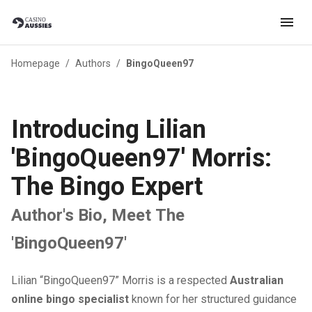
Homepage
/
Authors
/
BingoQueen97
Introducing Lilian
'BingoQueen97' Morris:
The Bingo Expert
Author's Bio, Meet The
'BingoQueen97'
Lilian “BingoQueen97” Morris is a respected
Australian
online bingo specialist
known for her structured guidance