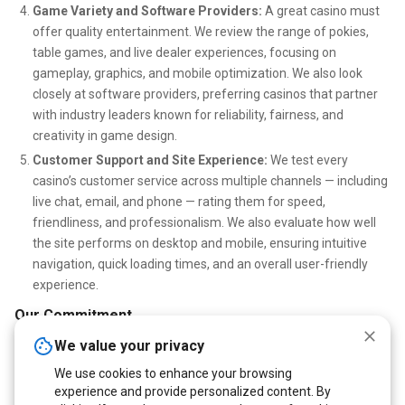
Game Variety and Software Providers:
A great casino must
offer quality entertainment. We review the range of pokies,
table games, and live dealer experiences, focusing on
gameplay, graphics, and mobile optimization. We also look
closely at software providers, preferring casinos that partner
with industry leaders known for reliability, fairness, and
creativity in game design.
Customer Support and Site Experience:
We test every
casino’s customer service across multiple channels — including
live chat, email, and phone — rating them for speed,
friendliness, and professionalism. We also evaluate how well
the site performs on desktop and mobile, ensuring intuitive
navigation, quick loading times, and an overall user-friendly
experience.
Our Commitment
We value your privacy
By combining all these review steps, we provide accurate and
trustworthy recommendations tailored specifically for Australian
We use cookies to enhance your browsing
players. Our goal is to spotlight only those casinos that meet our
experience and provide personalized content. By