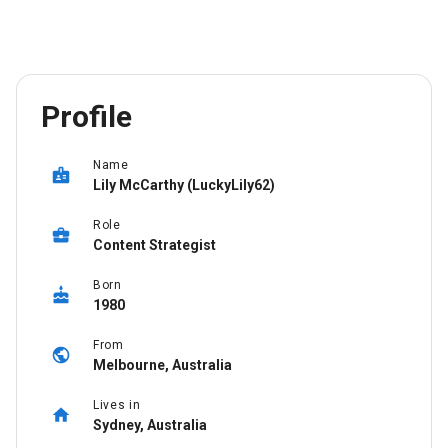
structure, and responsible gaming education. Born in
Melbourne in 1980 and now living in Sydney, she combines
firsthand experience with a strong understanding of
Australia’s evolving online casino landscape. Over the
Profile
years, she has developed a practical approach to gaming
that emphasizes informed decision-making rather than
Name
blind luck.
Lily McCarthy (LuckyLily62)
Her journey into online casinos began with curiosity about
Role
slot mechanics and promotional systems. What started as
Content Strategist
casual exploration gradually transformed into detailed
Born
research and structured analysis. Today, she uses that
1980
knowledge to guide players through the complexities of
digital gaming platforms with confidence and transparency.
From
Melbourne, Australia
“Online casino games aren't just about luck —
Lives in
they're about strategy, patience, and
Sydney, Australia
understanding the odds.”