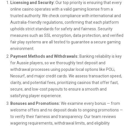
Licensing and Security:
Our top priority is ensuring that every
attention to detail.
online casino operates with a valid gaming license from a
She often reminds readers that maintaining balance outside
trusted authority. We check compliance with international and
Australia-friendly regulations, confirming that each platform
gaming improves clarity during play. Responsible
upholds strict standards for safety and fairness. Security
enjoyment, she believes, starts with personal well-being.
measures such as SSL encryption, data protection, and verified
fair play systems are all tested to guarantee a secure gaming
Empowering Smarter Casino Decisions
environment.
Payment Methods and Withdrawals:
Banking reliability is key
Through thoughtful analysis and approachable writing, Lily
for Aussie players, so we thoroughly test deposit and
“LuckyLily62” McCarthy continues to support Australian
withdrawal processes using popular local options like POLi,
players seeking clarity in the digital casino world. By
Neosurf, and major credit cards. We assess transaction speed,
combining
LuckyLily62 tips
with consistent evaluation and
clarity, and potential fees, prioritizing casinos that offer fast,
responsible gaming advocacy, she creates a reliable
secure, and low-cost payouts to ensure a smooth and
satisfying player experience.
foundation for readers.
Bonuses and Promotions:
We examine every bonus — from
Her steady voice, practical mindset, and commitment to
welcome offers and no deposit deals to ongoing promotions —
transparency position her as a trusted presence for players
to verify their fairness and transparency. Our team reviews
who want to approach online casino games with
wagering requirements, withdrawal limits, and eligibility