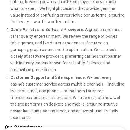
criteria, breaking down each offer so players know exactly
knowledge, confidence, and balance.
what to expect. We highlight casinos that provide genuine
value instead of confusing or restrictive bonus terms, ensuring
that every reward is worth your time.
Game Variety and Software Providers:
A great casino must
offer quality entertainment. We review the range of pokies,
table games, and live dealer experiences, focusing on
gameplay, graphics, and mobile optimization. We also look
closely at software providers, preferring casinos that partner
with industry leaders known for reliability, fairness, and
creativity in game design.
Customer Support and Site Experience:
We test every
casino’s customer service across multiple channels — including
live chat, email, and phone — rating them for speed,
friendliness, and professionalism. We also evaluate how well
the site performs on desktop and mobile, ensuring intuitive
navigation, quick loading times, and an overall user-friendly
experience.
Our Commitment