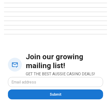
Low Volatility Games
Fair Go Casino Review
One of Lily’s strongest areas of focus is delivering
Online Video Poker
Spin Samba Casino Review
actionable
pokies winning insights
tailored specifically to
Careers
Australian players. She explains how volatility influences
Online Slots
Careers
risk, how return-to-player percentages affect expectations,
and how bonus features change gameplay rhythm. Rather
than promoting unrealistic outcomes, she highlights how
understanding mechanics enhances entertainment value.
Join our growing
She also explores differences between progressive
mailing list!
jackpots and fixed prize slots, outlining how each structure
influences bankroll planning. By offering balanced
GET THE BEST AUSSIE CASINO DEALS!
perspectives, she empowers readers to select games
aligned with their comfort levels and playing goals.
Submit
A Mentor Across Multiple Casino Categories
As a
trusted casino games mentor
, Lily extends her