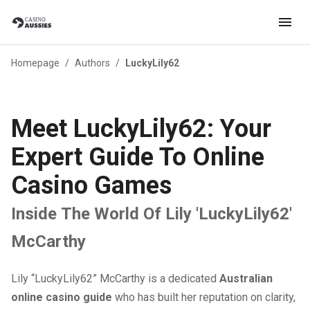
Homepage
/
Authors
/
LuckyLily62
Meet LuckyLily62: Your
Expert Guide To Online
Casino Games
Inside The World Of Lily 'LuckyLily62'
McCarthy
Lily “LuckyLily62” McCarthy is a dedicated
Australian
online casino guide
who has built her reputation on clarity,