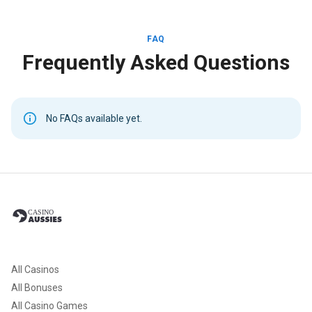
expertise beyond slots. She regularly reviews bingo
platforms, card games, and promotional campaigns. Her
FAQ
evaluations prioritize transparency, ensuring readers
Frequently Asked Questions
understand deposit conditions, loyalty programs, and
withdrawal policies before engaging.
She also discusses responsible gaming tools such as
No FAQs available yet.
deposit caps, self-exclusion features, and time reminders.
By integrating safety guidance into every topic, she
reinforces the importance of control and awareness in
online gaming.
Australian Perspective And Local Insight
Being an
Australian online casino guide
, Lily tailors her
All Casinos
content to reflect local player expectations. She analyzes
All Bonuses
payment methods popular in Australia, examines licensing
All Casino Games