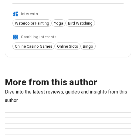
Turning Experience Into Practical Guidance
Interests
Watercolor Painting
Yoga
Bird Watching
Through carefully crafted
LuckyLily62 tips
, Lily provides
readers with step-by-step explanations that simplify online
Gambling interests
casino concepts. She explains how to evaluate welcome
Online Casino Games
Online Slots
Bingo
bonuses, interpret wagering requirements, and assess
payout timelines. Instead of overwhelming players with
technical jargon, she presents information in a way that
feels manageable and realistic.
More from this author
Her advice often focuses on session planning. She
Dive into the latest reviews, guides and insights from this
encourages players to determine budgets before logging in
author.
and to track outcomes consistently. By reinforcing
Felix Gaming Software Provider
Genesis Gaming Software Provider
structured habits, she helps readers avoid impulsive
NetGame Entertainment Software Provider
decisions and maintain long-term enjoyment.
Nolimit City Software Provider
Northern Lights Gaming Software Provider
Casino Poker
Deep Insights Into Pokies Strategy