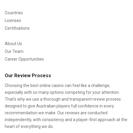
standards relevant to local users, and compares
promotional offers across regulated platforms. This
Countries
localized perspective ensures her advice remains practical
Licenses
and directly applicable.
Certifications
Her familiarity with the Australian market also allows her to
About Us
address common player questions about platform
Our Team
reliability and bonus fairness. She consistently
Career Opportunities
emphasizes research and verification before committing to
any casino.
Our Review Process
Balance Beyond The Casino Space
Choosing the best online casino can feel like a challenge,
especially with so many options competing for your attention.
Outside of online gaming, Lily dedicates time to watercolor
That’s why we use a thorough and transparent review process
painting, yoga, and bird watching. These hobbies cultivate
designed to give Australian players full confidence in every
recommendation we make. Our reviews are conducted
patience, concentration, and creative thinking—qualities that
independently, with consistency and a player-first approach at the
influence her structured casino approach. Yoga strengthens
heart of everything we do.
discipline and mindfulness, while painting sharpens her