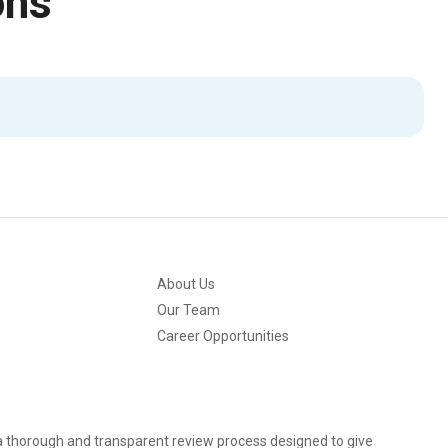
ons
About Us
Our Team
Career Opportunities
e a thorough and transparent review process designed to give