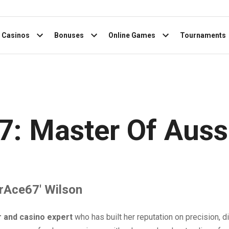
Casinos
Bonuses
Online Games
Tournaments
: Master Of Aussi
erAce67' Wilson
r and casino expert
who has built her reputation on precision, 