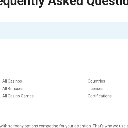
equently Asked Questi
All Casinos
Countries
All Bonuses
Licenses
All Casino Games
Certifications
ly with so many options competing for your attention. That’s why we us