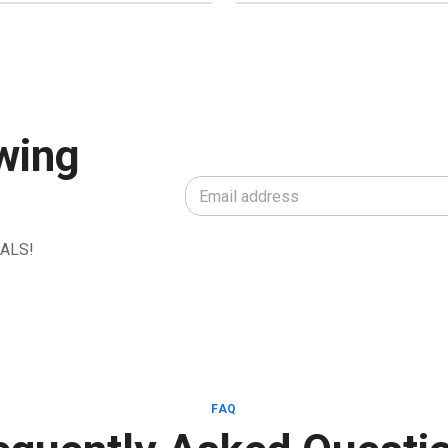
 “PokerAce67” Wilson continues to empower Australian players. B
, she provides a comprehensive perspective on online gaming.
ansparency position her as a trusted mentor for players who want
wing
EALS!
FAQ