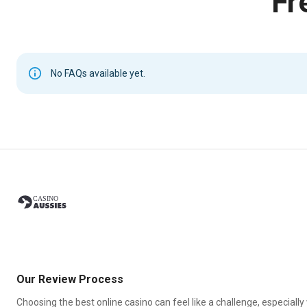
Fr
No FAQs available yet.
Our Review Process
Choosing the best online casino can feel like a challenge, especial