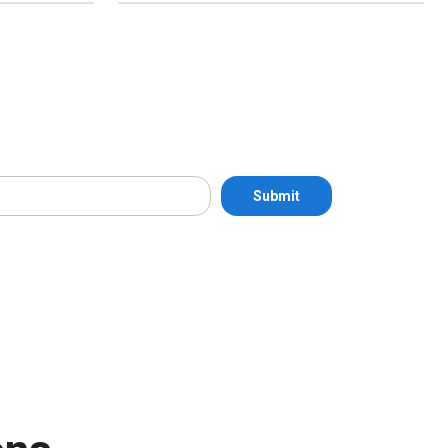
y integrating
PokerAce67 strategies
with detailed bonus
 to combine poker expertise with intelligent promotional
Submit