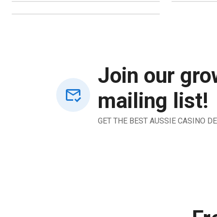
Guiding Players Toward Smarter Decisions
Through consistent research and structured guidance, Linda
analysis and evaluation of the
best Aussie casino rewards
Her steady voice, disciplined mindset, and commitment to tr
Join our gro
strategy in Australia’s evolving casino landscape.
mailing list!
GET THE BEST AUSSIE CASINO D