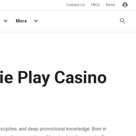
Contact Us
FAQs
News
More
e Play Casino
discipline, and deep promotional knowledge. Born in