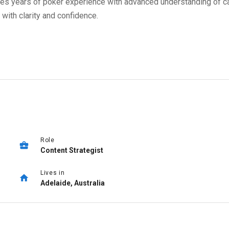
nes years of poker experience with advanced understanding of c
with clarity and confidence.
nda steadily refined her analytical mindset. Over time, she reco
on became the foundation of her professional writing and education
just have to find it.”
e67 strategies
that emphasize patience, probability awarenes
ate long-term decision patterns. Rather than focusing on quick
Role
Content Strategist
sino offers
with careful attention to wagering terms and withdr
Lives in
players maximize value without increasing unnecessary risk.
Adelaide, Australia
cial attention to promotional frameworks within the local gamin