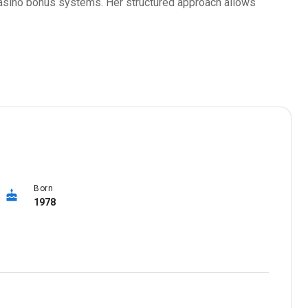
asino bonus systems. Her structured approach allows
gnized that poker skill and bonus optimization could work
al work.
s, and disciplined bankroll management. She teaches players
 gains, she promotes consistency and structured
Born
1978
awal conditions. She explains how these promotions can
g market. She breaks down match bonuses, reload incentives,