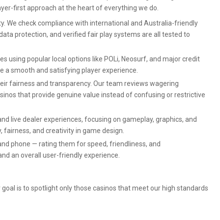
er-first approach at the heart of everything we do.
ity. We check compliance with international and Australia-friendly
ta protection, and verified fair play systems are all tested to
es using popular local options like POLi, Neosurf, and major credit
ure a smooth and satisfying player experience.
eir fairness and transparency. Our team reviews wagering
asinos that provide genuine value instead of confusing or restrictive
and live dealer experiences, focusing on gameplay, graphics, and
, fairness, and creativity in game design.
 and phone — rating them for speed, friendliness, and
and an overall user-friendly experience.
goal is to spotlight only those casinos that meet our high standards