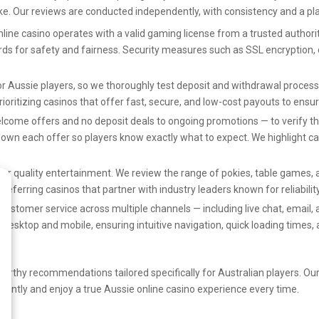
. Our reviews are conducted independently, with consistency and a play
online casino operates with a valid gaming license from a trusted author
ds for safety and fairness. Security measures such as SSL encryption, da
 for Aussie players, so we thoroughly test deposit and withdrawal process
prioritizing casinos that offer fast, secure, and low-cost payouts to ens
ome offers and no deposit deals to ongoing promotions — to verify th
ng down each offer so players know exactly what to expect. We highlight c
er quality entertainment. We review the range of pokies, table games, 
referring casinos that partner with industry leaders known for reliability
customer service across multiple channels — including live chat, email,
desktop and mobile, ensuring intuitive navigation, quick loading times, 
orthy recommendations tailored specifically for Australian players. Our 
idently and enjoy a true Aussie online casino experience every time.