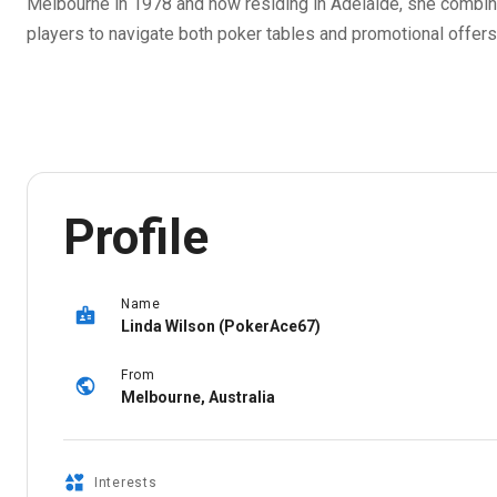
Melbourne in 1978 and now residing in Adelaide, she combi
players to navigate both poker tables and promotional offers 
From early card games to competitive online environments, Li
together strategically rather than separately. This realizati
“There's always a way to turn the odds in your favor. You 
Combining Poker Skill With Bonus Intelligence
Profile
Linda is widely recognized for developing practical
PokerAc
how to read table dynamics, manage session funds, and evalu
Name
improvement.
Linda Wilson (PokerAce67)
Alongside poker guidance, she analyzes
top no deposit ca
From
complement poker sessions when used responsibly, helping 
Melbourne, Australia
Mastering Australian Casino Promotions
Interests
As an
Australian poker and casino expert
, Linda pays spe