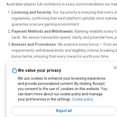
Australian players full confidence in every recommendation we make
Licensing and Security:
Our top priority is ensuring that every 
regulations, confirming that each platform upholds strict standar
guarantee a secure gaming environment.
Payment Methods and Withdrawals:
Banking reliability is key
cards. We assess transaction speed, clarity, and potential fees, 
Bonuses and Promotions:
We examine every bonus — from welc
requirements, withdrawal limits, and eligibility criteria, breaki
bonus terms, ensuring that every reward is worth your time.
Game Variety and Software Providers:
A great casino must off
mobile optimization. We also look closely at software providers, p
We value your privacy
Customer Support and Site Experience:
We test every casino’s 
We use cookies to enhance your browsing experience
professionalism. We also evaluate how well the site performs on 
and provide personalized content. By clicking 'Accept,'
you consent to the use of ,cookies on this website. You
Our Commitment
can learn more about our cookie policy and manage
your preferences in the settings.
Cookie policy
By combining all these review steps, we provide accurate and trustw
of safety, fairness, and entertainment value — so you can play conf
Reject all