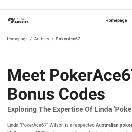
Homepage
Homepage
/
Authors
/
PokerAce67
Meet PokerAce67
Bonus Codes
Exploring The Expertise Of Linda 'Pok
Linda “PokerAce67” Wilson is a respected
Australian poke