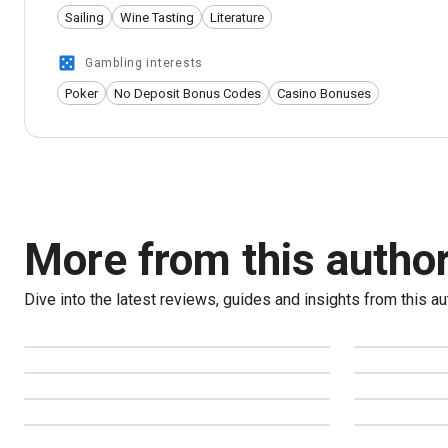
Sailing
Wine Tasting
Literature
and loyalty programs so readers fully understand their practi
Her detailed breakdowns also highlight the
best Aussie ca
Gambling interests
guidance particularly valuable for players seeking realistic e
Poker
No Deposit Bonus Codes
Casino Bonuses
Strategic Thinking Across Multiple Casino Form
Although poker remains central to her expertise, Linda’s ana
why certain promotions are better suited to skill-based play.
More from this autho
By combining structured poker methodology with bonus evalua
Life Beyond The Cards And Bonuses
Dive into the latest reviews, guides and insights from this au
Visa Payment Method
Online C
Betsoft Software Provider
Slot The
Outside the online casino space, Linda enjoys sailing, wine t
Visa Qiwi Payment Method
Online C
awareness, and literature fuels analytical thinking. These int
Ultimate Texas Holdem
Volatilit
She frequently reminds readers that successful gaming habits
Fraud Casinos
3D Slot 
Cookies Policy