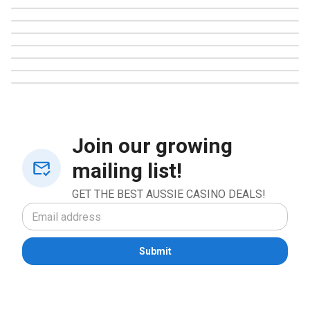
Instant Play Casinos
reviews
that balance enthusiasm with transparency. She
Dogecoin
evaluates slot themes, payout potential, gameplay flow, and
ecoPayz Payment Method
iLucki Casino Review
bonus mechanics while also discussing potential
User Profile
drawbacks. Her reviews focus on clarity, ensuring readers
All Accepted Currencies
understand both entertainment value and risk level.
She also provides practical insights into bonus conditions
and loyalty programs, helping players assess true
Join our growing
promotional value. By explaining terms in detail, she
mailing list!
reduces confusion and builds confidence.
GET THE BEST AUSSIE CASINO DEALS!
Winning Tips For Australian Players
A significant part of her work includes sharing
winning tips
for Aussie pokies
tailored specifically to local platforms.
Submit
She highlights how session timing, game selection, and
volatility matching can influence overall experience. Rather
than promising guaranteed outcomes, she frames success