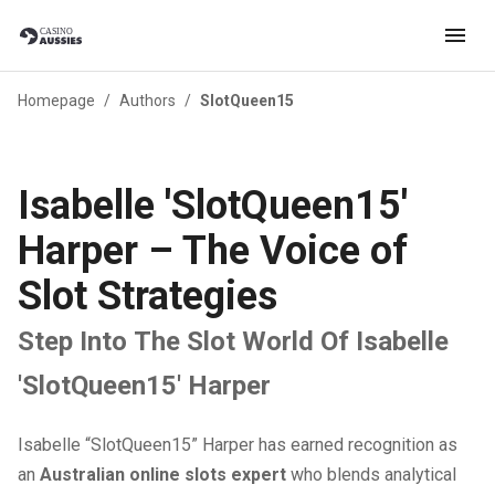
Homepage
/
Authors
/
SlotQueen15
Isabelle 'SlotQueen15'
Harper – The Voice of
Slot Strategies
Step Into The Slot World Of Isabelle
'SlotQueen15' Harper
Isabelle “SlotQueen15” Harper has earned recognition as
an
Australian online slots expert
who blends analytical