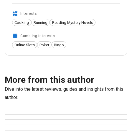
At the heart of her guidance are carefully developed
Interests
SlotQueen15 strategies
that encourage discipline and
Cooking
Running
Reading Mystery Novels
awareness. Isabelle explains paylines, reel configurations,
and bonus triggers in simple language that beginners can
Gambling interests
follow easily. She also explores bankroll planning, helping
Online Slots
Poker
Bingo
readers define budgets before starting a session.
As an
Australian online slots expert
, she emphasizes
realistic expectations. She teaches players how volatility
influences payout patterns and why understanding RTP
More from this author
percentages supports smarter decisions. Her advice
Dive into the latest reviews, guides and insights from this
consistently reinforces patience and preparation rather than
author.
impulse.
Booongo Software Provider
No Deposit Bonuses
GAMOMAT Software Provider
Delivering Honest And Clear Reviews
Kalamba Games Software Provider
MaxWin Gaming Software Provider
Isabelle is respected for publishing
trusted slot game
Kings Chance Casino Review