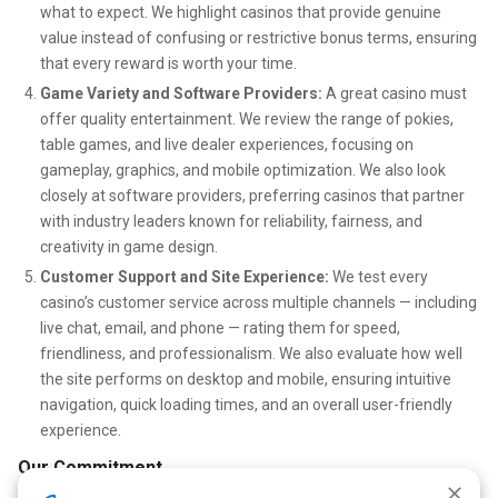
what to expect. We highlight casinos that provide genuine
value instead of confusing or restrictive bonus terms, ensuring
that every reward is worth your time.
Game Variety and Software Providers:
A great casino must
offer quality entertainment. We review the range of pokies,
table games, and live dealer experiences, focusing on
gameplay, graphics, and mobile optimization. We also look
closely at software providers, preferring casinos that partner
with industry leaders known for reliability, fairness, and
creativity in game design.
Customer Support and Site Experience:
We test every
casino’s customer service across multiple channels — including
live chat, email, and phone — rating them for speed,
friendliness, and professionalism. We also evaluate how well
the site performs on desktop and mobile, ensuring intuitive
navigation, quick loading times, and an overall user-friendly
experience.
Our Commitment