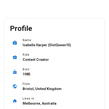
thinking with an engaging, reader-friendly style. Born in
Bristol in 1985 and now residing in Melbourne, she brings
international perspective to Australia’s thriving online
gaming scene. Her transition from the United Kingdom to
Profile
Australia expanded her exposure to diverse casino
platforms, promotional structures, and player communities.
Name
Her interest in slots began with curiosity about how
Isabelle Harper (SlotQueen15)
different games were built. Instead of viewing reels as
Role
purely luck-driven, she focused on understanding volatility
Content Creator
levels, return-to-player percentages, and feature frequency.
Born
Over time, she transformed that curiosity into structured
1985
educational content designed to empower players.
From
“The thrill of online slots isn't just in the spin, but
Bristol, United Kingdom
also in the strategy.”
Lives in
Melbourne, Australia
Building Smart And Structured Slot Play