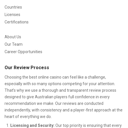
Outside of online casinos, Isabelle enjoys cooking, running,
Countries
and reading mystery novels. Cooking enhances patience
Licenses
and creativity, running builds discipline, and mystery novels
Certifications
sharpen analytical thinking. These hobbies contribute to the
calm and thoughtful tone found in her writing.
About Us
Our Team
She consistently encourages players to maintain personal
Career Opportunities
balance, reminding them that responsible enjoyment
strengthens long-term gaming experiences.
Our Review Process
Guiding Players With Confidence
Choosing the best online casino can feel like a challenge,
especially with so many options competing for your attention.
Through structured explanations and approachable
That’s why we use a thorough and transparent review process
designed to give Australian players full confidence in every
communication, Isabelle “SlotQueen15” Harper continues to
recommendation we make. Our reviews are conducted
support players across Australia. By combining
independently, with consistency and a player-first approach at the
SlotQueen15 strategies
with honest evaluation and
heart of everything we do.
detailed education, she empowers readers to approach
Licensing and Security:
Our top priority is ensuring that every