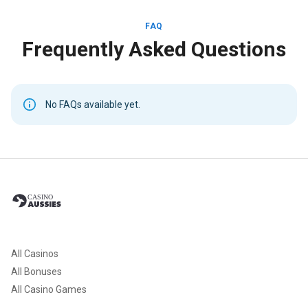
as informed play combined with controlled budgeting.
FAQ
Her breakdown of slot mechanics often includes examples
Frequently Asked Questions
of multipliers, expanding wilds, and cascading reels,
ensuring readers understand how features interact within
each game.
No FAQs available yet.
Expanding Beyond Slots
While slots are her primary focus, Isabelle also explores
poker and bingo to offer broader
casino game insights
.
She compares skill-based decision-making in poker with
the probability-driven nature of slots, helping readers
understand strategic differences. This wider perspective
All Casinos
enhances her credibility and provides balanced guidance.
All Bonuses
A Balanced Life Outside Gaming
All Casino Games