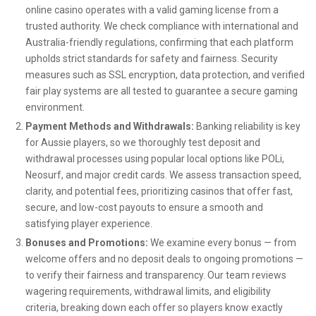
online slots with clarity and confidence.
online casino operates with a valid gaming license from a
trusted authority. We check compliance with international and
Her steady voice, analytical mindset, and commitment to
Australia-friendly regulations, confirming that each platform
responsible gaming position her as a trusted presence
upholds strict standards for safety and fairness. Security
within Australia’s evolving online casino landscape.
measures such as SSL encryption, data protection, and verified
fair play systems are all tested to guarantee a secure gaming
environment.
Payment Methods and Withdrawals:
Banking reliability is key
for Aussie players, so we thoroughly test deposit and
withdrawal processes using popular local options like POLi,
Neosurf, and major credit cards. We assess transaction speed,
clarity, and potential fees, prioritizing casinos that offer fast,
secure, and low-cost payouts to ensure a smooth and
satisfying player experience.
Bonuses and Promotions:
We examine every bonus — from
welcome offers and no deposit deals to ongoing promotions —
to verify their fairness and transparency. Our team reviews
wagering requirements, withdrawal limits, and eligibility
criteria, breaking down each offer so players know exactly