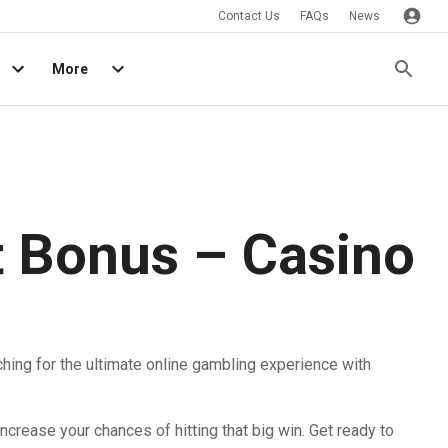
Contact Us
FAQs
News
More
t Bonus – Casino
rching for the ultimate online gambling experience with
crease your chances of hitting that big win. Get ready to