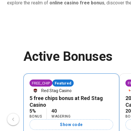
explore the realm of
online casino free bonus
, discover t
where you can buy bonus features for an unforgettable gami
Aussie Casino Bonuses
Unleash the rewards bonus codes in the digital age, cryptocur
Embrace the future of gaming with our online casino free bon
Active Bonuses
Ethereum, or Litecoin, you gain access to exclusive offers t
even cashback rewards. Immerse yourself in the world of
on
Discover the best gambling sites with
Aussie casino bonu
online gambling landscape. That's where we come in! Our plat
FREE_CHIP
Featured
F
experience. We meticulously review and handpick these sites
Red Stag Casino
5 free chips bonus at Red Stag
20
bonuses to regular promotions and loyalty programs, our fea
Casino
Ca
Types of Bonuses
5%
40
2
BONUS
WAGERING
BO
There are many different types of bonuses, and for the most 
Show code