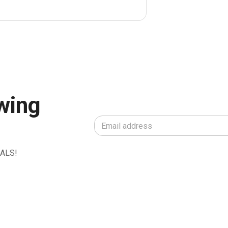
wing
EALS!