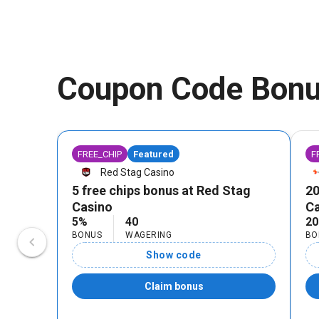
Coupon Code Bon
FREE_CHIP
Featured
F
Red Stag Casino
5 free chips bonus at Red Stag
20
Casino
Ca
5%
40
2
BONUS
WAGERING
BO
Show code
Claim bonus