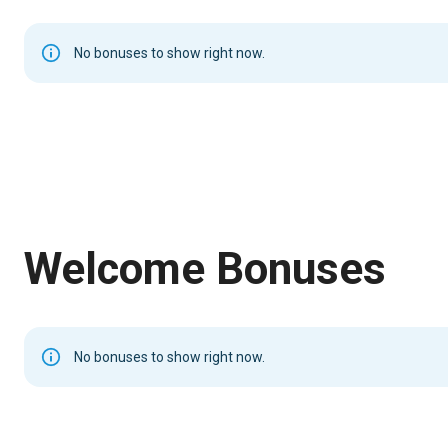
No bonuses to show right now.
Welcome Bonuses
No bonuses to show right now.