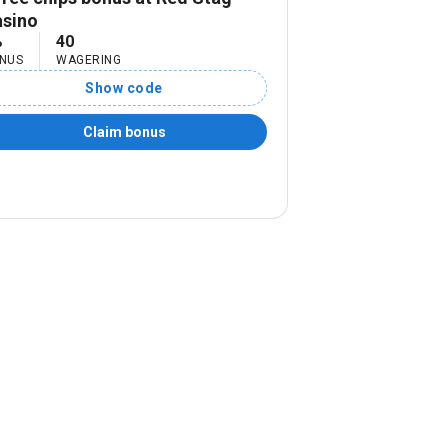
sino
no no deposit bonus
and promotions undoubtedly enhance the thri
%
40
at gambling should be seen as entertainment, not a guaranteed s
NUS
WAGERING
Show code
deposit bonus and irresistible bonus incentives by joining us tod
Claim bonus
g with captivating promotions. Unveil exclusive rewards using Au
are to elevate your gaming adventure to unparalleled heights and
its you on our platform, where bonuses come to life in the most