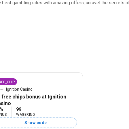
he best gambling sites with amazing offers, unravel the secrets 
ng adventure!
rencies have taken the world by storm, revolutionizing various i
us, designed to elevate your gameplay and maximize your winning 
ailored specifically for crypto enthusiasts. The biggest online 
line pokies Australia no deposit bonus
and enjoy the additiona
ses
offers finding the best gambling sites with offers can be a da
form is committed to curating a collection of top-tier gambling
REE_CHIP
, ensuring that they meet the highest standards of security, fa
Ignition Casino
 free chips bonus at Ignition
tured gambling sites go above and beyond to reward their player
sino
0%
99
NUS
WAGERING
of them, gamblers don't need to make a deposit beforehand. By u
Show code