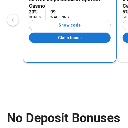
Casino
Ca
Play responsibly and enjoy the thrill while
Aussie play casi
20%
99
5
responsibly. Set limits, establish a budget, and remember th
BONUS
WAGERING
BO
ensure a positive and enjoyable experience.
Show code
Experience the perfect fusion of online pokies Australia no 
Claim bonus
bonuses
, where you'll discover top gambling sites brimmin
games that offer the option to purchase bonus features. Prep
has free bonus without deposit. Embrace the journey that awa
No Deposit Bonuses