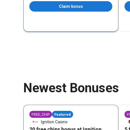
and prizes that will increase the amount in their accounts w
Claim bonus
All the details that players need to know about bonuses are o
benefits and incentives they provide.
Aussie Play Casino No Deposit Bonus
Unlock a treasure trove of exclusive rewards with online ca
Simply enter the designated code during the registration or 
popular slots,
online pokies Australia no deposit bonus
add a
ensuring that you never miss out on the hottest offers in the
Newest Bonuses
Online Casino Free Bonus
Enhance your gameplay. Imagine having the ability to directly
Aussie casino bonuses
where you can buy bonus features, a
FREE_CHIP
Featured
F
have the power to unlock free spins, multipliers, or special 
Ignition Casino
gaming experience, enabling you to tailor your gameplay to s
20 free chips bonus at Ignition
5 