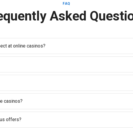
FAQ
equently Asked Questi
ct at online casinos?
ie casinos?
nus offers?