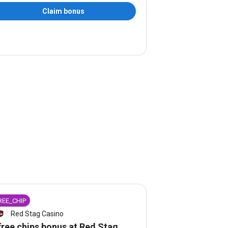
ithout having to meet any wagering requirements.
Claim bonus
n this page. Additionally, we provide thorough information about
sino free bonus. These codes serve as keys to unlocking unique 
deposit process, and watch as your rewards multiply. Whether it's
n extra layer of excitement to your gaming sessions. Stay tuned 
 crypto gambling world.
 purchase bonus features within your favorite online pokies. Wel
llowing you to customize your gameplay and increase your chance
REE_CHIP
symbols by using in-game currency or tokens. This unique option 
Red Stag Casino
uit your preferences and potentially boost your winnings.
free chips bonus at Red Stag