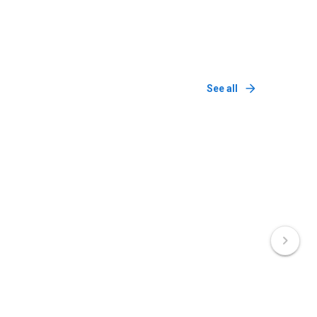
See all