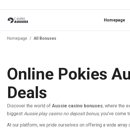
Homepage
Homepage
/
All Bonuses
Online Pokies Au
Deals
Discover the world of
Aussie casino bonuses
, where the e
biggest
Aussie play casino no deposit bonus
, you've come to
At our platform, we pride ourselves on offering a wide array