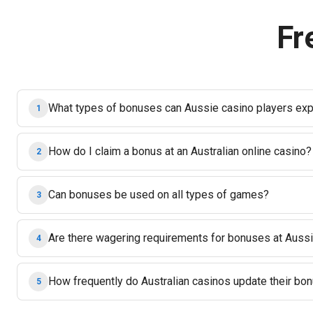
Fr
What types of bonuses can Aussie casino players expe
1
How do I claim a bonus at an Australian online casino?
2
Can bonuses be used on all types of games?
3
Are there wagering requirements for bonuses at Auss
4
How frequently do Australian casinos update their bo
5