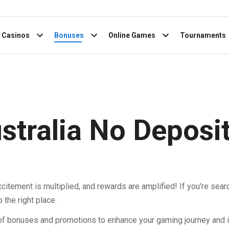
Casinos
Bonuses
Online Games
Tournaments
stralia No Deposi
xcitement is multiplied, and rewards are amplified! If you're sea
 the right place.
 of bonuses and promotions to enhance your gaming journey and in