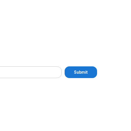
Submit