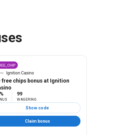
uses
REE_CHIP
Ignition Casino
 free chips bonus at Ignition
sino
0%
99
NUS
WAGERING
Show code
Claim bonus