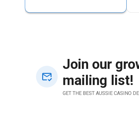
Join our gro
mailing list!
GET THE BEST AUSSIE CASINO D