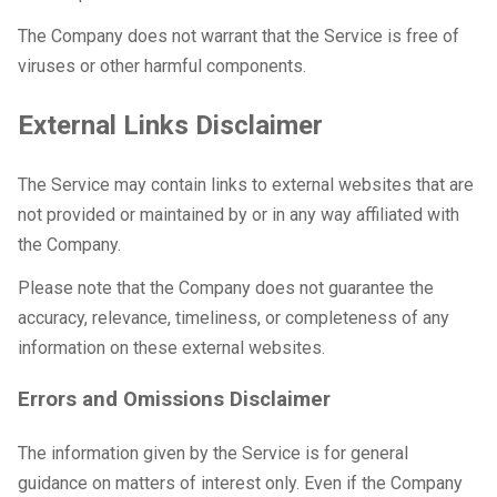
The Company does not warrant that the Service is free of
viruses or other harmful components.
External Links Disclaimer
The Service may contain links to external websites that are
not provided or maintained by or in any way affiliated with
the Company.
Please note that the Company does not guarantee the
accuracy, relevance, timeliness, or completeness of any
information on these external websites.
Errors and Omissions Disclaimer
The information given by the Service is for general
guidance on matters of interest only. Even if the Company