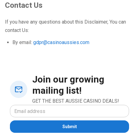
Contact Us
If you have any questions about this Disclaimer, You can
contact Us:
By email:
gdpr@casinoaussies.com
Join our growing
mailing list!
GET THE BEST AUSSIE CASINO DEALS!
Submit