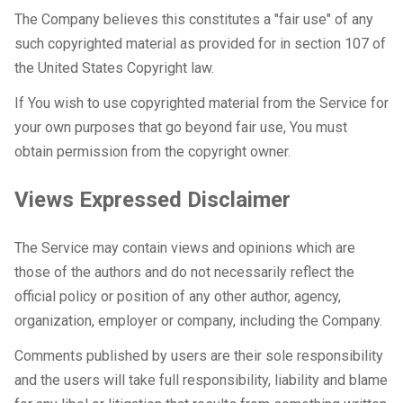
The Company believes this constitutes a "fair use" of any
such copyrighted material as provided for in section 107 of
the United States Copyright law.
If You wish to use copyrighted material from the Service for
your own purposes that go beyond fair use, You must
obtain permission from the copyright owner.
Views Expressed Disclaimer
The Service may contain views and opinions which are
those of the authors and do not necessarily reflect the
official policy or position of any other author, agency,
organization, employer or company, including the Company.
Comments published by users are their sole responsibility
and the users will take full responsibility, liability and blame