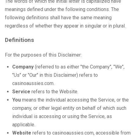
The words of which the initial letter is capitalized have
meanings defined under the following conditions. The
following definitions shall have the same meaning
regardless of whether they appear in singular or in plural.
Definitions
For the purposes of this Disclaimer:
Company
(referred to as either "the Company", "We",
"Us" or "Our" in this Disclaimer) refers to
casinoaussies.com.
Service
refers to the Website.
You
means the individual accessing the Service, or the
company, or other legal entity on behalf of which such
individual is accessing or using the Service, as
applicable.
Website
refers to casinoaussies.com, accessible from