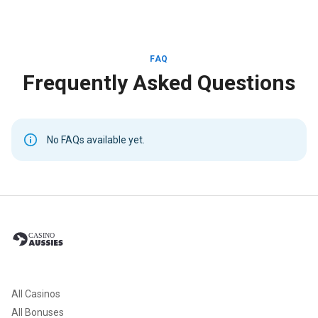
FAQ
Frequently Asked Questions
No FAQs available yet.
All Casinos
All Bonuses