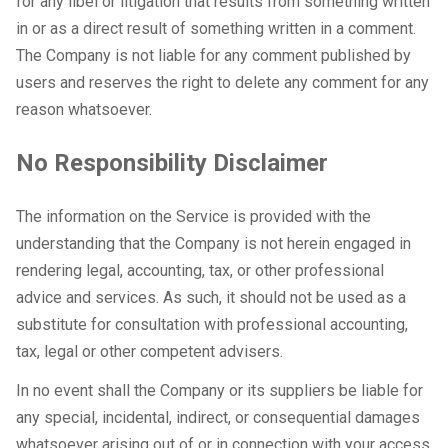
for any libel or litigation that results from something written
in or as a direct result of something written in a comment.
The Company is not liable for any comment published by
users and reserves the right to delete any comment for any
reason whatsoever.
No Responsibility Disclaimer
The information on the Service is provided with the
understanding that the Company is not herein engaged in
rendering legal, accounting, tax, or other professional
advice and services. As such, it should not be used as a
substitute for consultation with professional accounting,
tax, legal or other competent advisers.
In no event shall the Company or its suppliers be liable for
any special, incidental, indirect, or consequential damages
whatsoever arising out of or in connection with your access