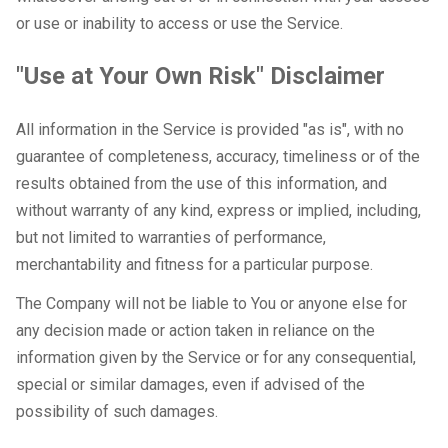
or use or inability to access or use the Service.
"Use at Your Own Risk" Disclaimer
All information in the Service is provided "as is", with no
guarantee of completeness, accuracy, timeliness or of the
results obtained from the use of this information, and
without warranty of any kind, express or implied, including,
but not limited to warranties of performance,
merchantability and fitness for a particular purpose.
The Company will not be liable to You or anyone else for
any decision made or action taken in reliance on the
information given by the Service or for any consequential,
special or similar damages, even if advised of the
possibility of such damages.