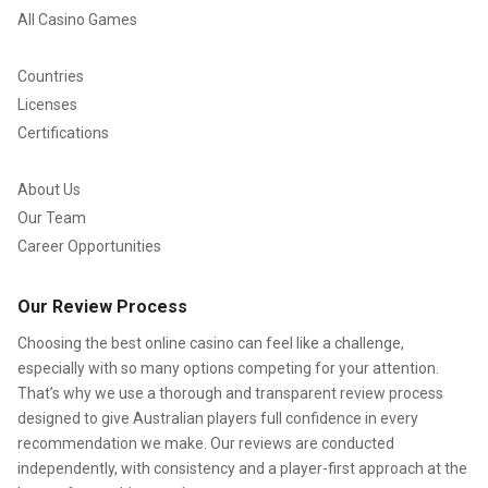
All Casino Games
Countries
Licenses
Certifications
About Us
Our Team
Career Opportunities
Our Review Process
Choosing the best online casino can feel like a challenge,
especially with so many options competing for your attention.
That’s why we use a thorough and transparent review process
designed to give Australian players full confidence in every
recommendation we make. Our reviews are conducted
independently, with consistency and a player-first approach at the