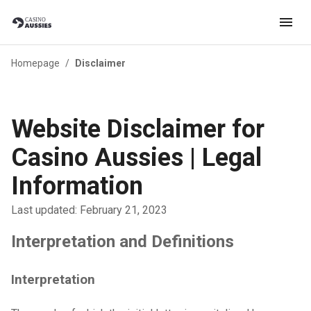
Homepage
/
Disclaimer
Website Disclaimer for
Casino Aussies | Legal
Information
Last updated: February 21, 2023
Interpretation and Definitions
Interpretation