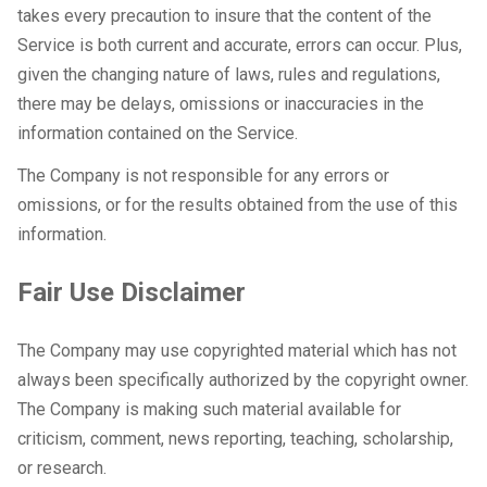
takes every precaution to insure that the content of the
Service is both current and accurate, errors can occur. Plus,
given the changing nature of laws, rules and regulations,
there may be delays, omissions or inaccuracies in the
information contained on the Service.
The Company is not responsible for any errors or
omissions, or for the results obtained from the use of this
information.
Fair Use Disclaimer
The Company may use copyrighted material which has not
always been specifically authorized by the copyright owner.
The Company is making such material available for
criticism, comment, news reporting, teaching, scholarship,
or research.