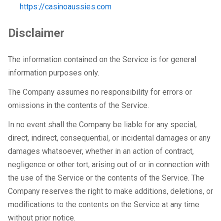
https://casinoaussies.com
Disclaimer
The information contained on the Service is for general
information purposes only.
The Company assumes no responsibility for errors or
omissions in the contents of the Service.
In no event shall the Company be liable for any special,
direct, indirect, consequential, or incidental damages or any
damages whatsoever, whether in an action of contract,
negligence or other tort, arising out of or in connection with
the use of the Service or the contents of the Service. The
Company reserves the right to make additions, deletions, or
modifications to the contents on the Service at any time
without prior notice.