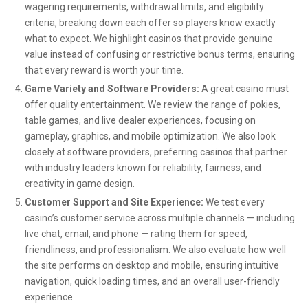
wagering requirements, withdrawal limits, and eligibility
criteria, breaking down each offer so players know exactly
what to expect. We highlight casinos that provide genuine
value instead of confusing or restrictive bonus terms, ensuring
that every reward is worth your time.
Game Variety and Software Providers:
A great casino must
offer quality entertainment. We review the range of pokies,
table games, and live dealer experiences, focusing on
gameplay, graphics, and mobile optimization. We also look
closely at software providers, preferring casinos that partner
with industry leaders known for reliability, fairness, and
creativity in game design.
Customer Support and Site Experience:
We test every
casino’s customer service across multiple channels — including
live chat, email, and phone — rating them for speed,
friendliness, and professionalism. We also evaluate how well
the site performs on desktop and mobile, ensuring intuitive
navigation, quick loading times, and an overall user-friendly
experience.