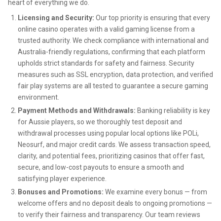
heart of everything we do.
Licensing and Security:
Our top priority is ensuring that every
online casino operates with a valid gaming license from a
trusted authority. We check compliance with international and
Australia-friendly regulations, confirming that each platform
upholds strict standards for safety and fairness. Security
measures such as SSL encryption, data protection, and verified
fair play systems are all tested to guarantee a secure gaming
environment.
Payment Methods and Withdrawals:
Banking reliability is key
for Aussie players, so we thoroughly test deposit and
withdrawal processes using popular local options like POLi,
Neosurf, and major credit cards. We assess transaction speed,
clarity, and potential fees, prioritizing casinos that offer fast,
secure, and low-cost payouts to ensure a smooth and
satisfying player experience.
Bonuses and Promotions:
We examine every bonus — from
welcome offers and no deposit deals to ongoing promotions —
to verify their fairness and transparency. Our team reviews