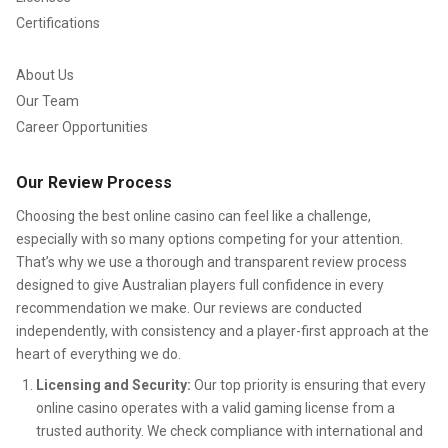
Certifications
About Us
Our Team
Career Opportunities
Our Review Process
Choosing the best online casino can feel like a challenge,
especially with so many options competing for your attention.
That’s why we use a thorough and transparent review process
designed to give Australian players full confidence in every
recommendation we make. Our reviews are conducted
independently, with consistency and a player-first approach at the
heart of everything we do.
Licensing and Security:
Our top priority is ensuring that every
online casino operates with a valid gaming license from a
trusted authority. We check compliance with international and