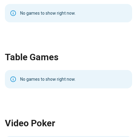
any
free online casino games win real money no deposit
No games to show right now.
Australia
ultimately depends on a combination of luck, skill,
and effective bankroll management. It's advisable to
research and practice different strategies before diving
into any game, ensuring you make informed decisions to
increase your chances of profitability.
Table Games
Free Online Casino Games Win Real
Money No Deposit Australia
No games to show right now.
online casino games for real money
offer an
overwhelming array of options for players, ranging from
traditional 3-reel to advanced video slots. These slots not
only differ in themes but also in payout patterns and
Video Poker
volatility levels. Volatility refers to how frequently a
specific slot pays out, and at the play free pokies, our team