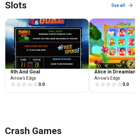
online casino games win real money no deposit
Slots
See all
Australia
that have been included to the list of the most
popular ones globally. In addition, new games have
emerged that may be played, including online scratch cards
and Keno.
Play Free Pokies
When it comes to finding the
free casino games
Australia
gambling to make money, it's essential to
4th And Goal
Alice in Dreamland
Arrow's Edge
Arrow's Edge
understand that all games have an inherent house edge.
0.0
0.0
However, certain ones offer better odds and strategic
opportunities to maximize your chances of winning.
Blackjack is often touted as one of the best games for
making money, as it involves skill and strategy to reduce
the house edge. Additionally, poker, baccarat, and certain
Crash Games
variations of video poker offer favorable odds if played
with the right strategy. It's important to note that success in