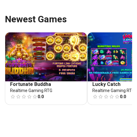
spins throughout the epidemic, fueling this exciting trend.
Newest Games
Online Casino Games for Real Money
The bulk of the video games that can be played at these
free casino games Australia
were produced by the same
software companies that sell their products to real gaming
platforms. In order to accommodate Aussie players from all
around the world, online tournaments, table games, and
slots have all been improved. Today, almost any gadget,
Fortunate Buddha
Lucky Catch
wherever in the globe, may be used to access gambling
Realtime Gaming RTG
Realtime Gaming RTG
games.
0.0
0.0
Video slots and poker were the first released, and they
originally emerged in actual casinos before being
introduced to the best way to make money for fun. Today,
Australian players may choose from a wide range of
free