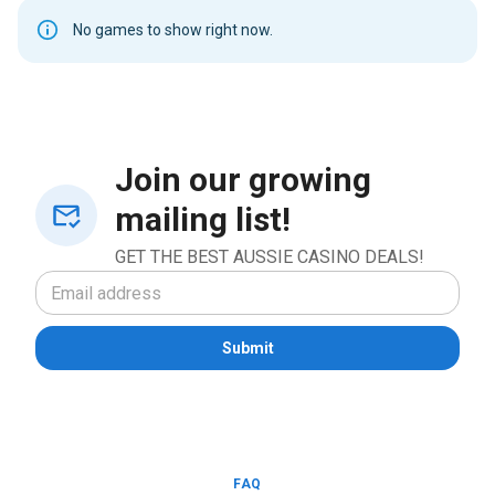
has created detailed reviews covering different volatility
No games to show right now.
categories.
Alongside slot machines, the free casino games Australia
boasts an extensive selection of table games. Baccarat,
roulette, and blackjack stand out as the top favorites, while
Join our growing
poker also enjoys significant popularity. However, online
mailing list!
casino games for real money that provide the best
opportunities to win money usually offer limited variations
GET THE BEST AUSSIE CASINO DEALS!
of video poker, and live dealer games are rare in the
free
casino games Australia
scene. Regardless, all the best
casino game to make money come in multiple themed
Submit
editions and often feature live dealers.
Despite their differences, casino games to
play free
pokies
offer various bonuses, including regular promotions
at online gambling sites. These platforms are diligently
FAQ
audited by professional firms, ensuring impartiality and