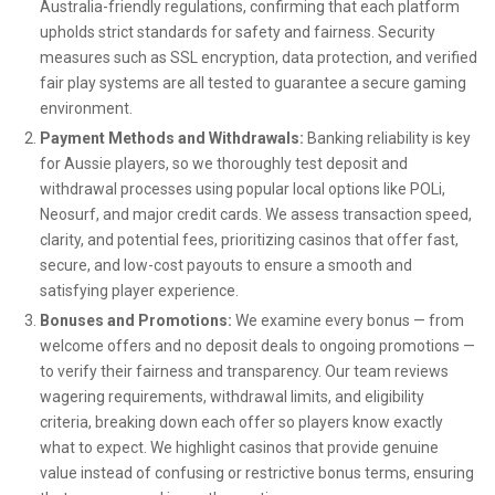
Australia-friendly regulations, confirming that each platform
upholds strict standards for safety and fairness. Security
measures such as SSL encryption, data protection, and verified
fair play systems are all tested to guarantee a secure gaming
environment.
Payment Methods and Withdrawals:
Banking reliability is key
for Aussie players, so we thoroughly test deposit and
withdrawal processes using popular local options like POLi,
Neosurf, and major credit cards. We assess transaction speed,
clarity, and potential fees, prioritizing casinos that offer fast,
secure, and low-cost payouts to ensure a smooth and
satisfying player experience.
Bonuses and Promotions:
We examine every bonus — from
welcome offers and no deposit deals to ongoing promotions —
to verify their fairness and transparency. Our team reviews
wagering requirements, withdrawal limits, and eligibility
criteria, breaking down each offer so players know exactly
what to expect. We highlight casinos that provide genuine
value instead of confusing or restrictive bonus terms, ensuring