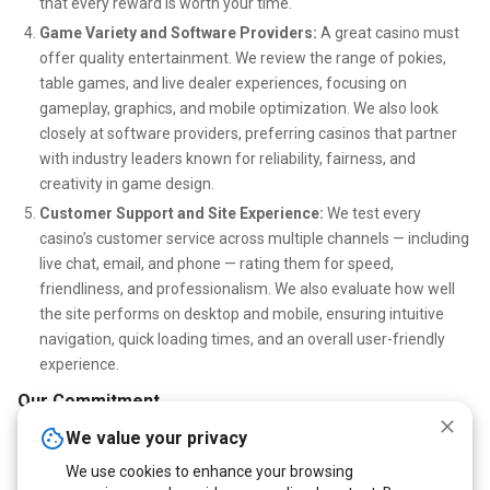
that every reward is worth your time.
Game Variety and Software Providers:
A great casino must
offer quality entertainment. We review the range of pokies,
table games, and live dealer experiences, focusing on
gameplay, graphics, and mobile optimization. We also look
closely at software providers, preferring casinos that partner
with industry leaders known for reliability, fairness, and
creativity in game design.
Customer Support and Site Experience:
We test every
casino’s customer service across multiple channels — including
live chat, email, and phone — rating them for speed,
friendliness, and professionalism. We also evaluate how well
the site performs on desktop and mobile, ensuring intuitive
navigation, quick loading times, and an overall user-friendly
experience.
Our Commitment
We value your privacy
By combining all these review steps, we provide accurate and
trustworthy recommendations tailored specifically for Australian
We use cookies to enhance your browsing
players. Our goal is to spotlight only those casinos that meet our