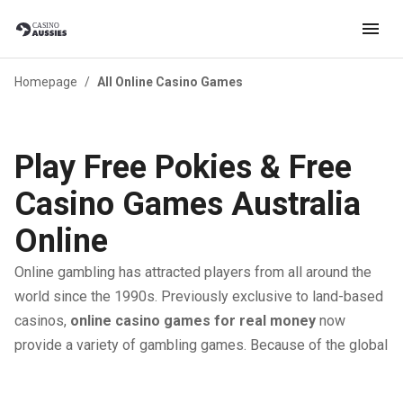
Homepage
/
All Online Casino Games
Play Free Pokies & Free
Casino Games Australia
Online
Online gambling has attracted players from all around the
world since the 1990s. Previously exclusive to land-based
casinos,
online casino games for real money
now
provide a variety of gambling games. Because of the global
limitations, a growing number of players have rushed to
play free pokies to win money online required and free