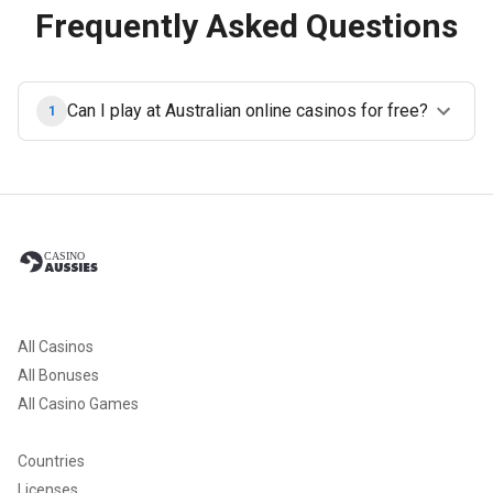
Frequently Asked Questions
randomness in all slot machines and other games.
Australian bettors can find reassurance in the unbiased
assessments conducted by these independent inspectors.
Can I play at Australian online casinos for free?
1
All Casinos
All Bonuses
All Casino Games
Countries
Licenses