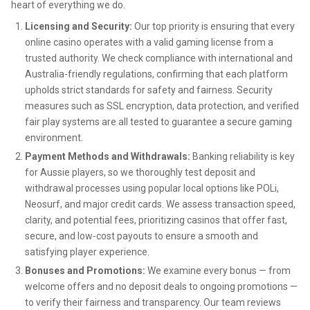
heart of everything we do.
Licensing and Security:
Our top priority is ensuring that every
online casino operates with a valid gaming license from a
trusted authority. We check compliance with international and
Australia-friendly regulations, confirming that each platform
upholds strict standards for safety and fairness. Security
measures such as SSL encryption, data protection, and verified
fair play systems are all tested to guarantee a secure gaming
environment.
Payment Methods and Withdrawals:
Banking reliability is key
for Aussie players, so we thoroughly test deposit and
withdrawal processes using popular local options like POLi,
Neosurf, and major credit cards. We assess transaction speed,
clarity, and potential fees, prioritizing casinos that offer fast,
secure, and low-cost payouts to ensure a smooth and
satisfying player experience.
Bonuses and Promotions:
We examine every bonus — from
welcome offers and no deposit deals to ongoing promotions —
to verify their fairness and transparency. Our team reviews