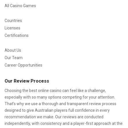
All Casino Games
Countries
Licenses
Certifications
About Us
Our Team
Career Opportunities
Our Review Process
Choosing the best online casino can feel like a challenge,
especially with so many options competing for your attention.
That’s why we use a thorough and transparent review process
designed to give Australian players full confidence in every
recommendation we make. Our reviews are conducted
independently, with consistency and a player-first approach at the