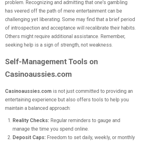
problem. Recognizing and admitting that one's gambling
has veered off the path of mere entertainment can be
challenging yet liberating. Some may find that a brief period
of introspection and acceptance will recalibrate their habits.
Others might require additional assistance. Remember,
seeking help is a sign of strength, not weakness.
Self-Management Tools on
Casinoaussies.com
Casinoaussies.com
is not just committed to providing an
entertaining experience but also offers tools to help you
maintain a balanced approach:
Reality Checks:
Regular reminders to gauge and
manage the time you spend online.
Deposit Caps:
Freedom to set daily, weekly, or monthly