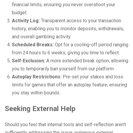
financial limits, ensuring you never overshoot your
budget.
Activity Log:
Transparent access to your transaction
history, enabling you to monitor deposits, withdrawals,
and overall gambling activity.
Scheduled Breaks:
Opt for a cooling-off period ranging
from 24 hours to 6 weeks, giving you time to reflect.
Self-Exclusion:
A more extended break option, allowing
you to temporarily ban yourself from our platform.
Autoplay Restrictions:
Pre-set your stakes and loss
limits for games that offer an autoplay feature, ensuring
you stay within bounds.
Seeking External Help
Should you feel that internal tools and self-reflection aren't
sufficiently addressing the issue, numerous external