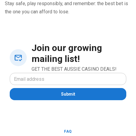
Stay safe, play responsibly, and remember: the best bet is
the one you can afford to lose.
Join our growing
mailing list!
GET THE BEST AUSSIE CASINO DEALS!
Submit
FAQ