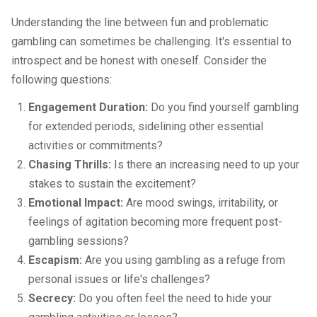
Understanding the line between fun and problematic
gambling can sometimes be challenging. It's essential to
introspect and be honest with oneself. Consider the
following questions:
Engagement Duration:
Do you find yourself gambling
for extended periods, sidelining other essential
activities or commitments?
Chasing Thrills:
Is there an increasing need to up your
stakes to sustain the excitement?
Emotional Impact:
Are mood swings, irritability, or
feelings of agitation becoming more frequent post-
gambling sessions?
Escapism:
Are you using gambling as a refuge from
personal issues or life's challenges?
Secrecy:
Do you often feel the need to hide your