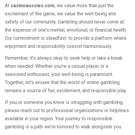
At
casinoaussies.com
, we value more than just the
excitement of the game; we value the well-being and
safety of our community. Gambling should never come at
the expense of one's mental, emotional, or financial health.
Our commitment is steadfast: to provide a platform where
enjoyment and responsibility coexist harmoniously.
Remember, it's always okay to seek help or take a break
when needed. Whether you're a casual player or a
seasoned enthusiast, your well-being is paramount.
Together, let's ensure that the world of online gambling
remains a source of fun, excitement, and responsible play.
If you or someone you know is struggling with gambling,
please reach out to professional organizations or helplines
available in your region. Your journey to responsible
gambling is a path we're honored to walk alongside you.