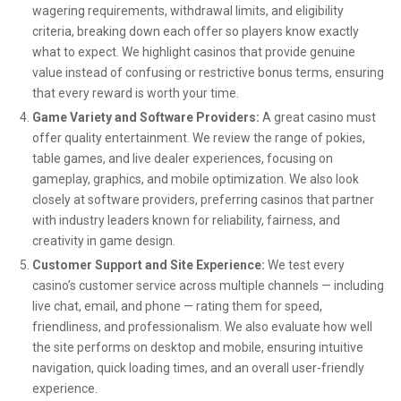
wagering requirements, withdrawal limits, and eligibility
criteria, breaking down each offer so players know exactly
what to expect. We highlight casinos that provide genuine
value instead of confusing or restrictive bonus terms, ensuring
that every reward is worth your time.
Game Variety and Software Providers:
A great casino must
offer quality entertainment. We review the range of pokies,
table games, and live dealer experiences, focusing on
gameplay, graphics, and mobile optimization. We also look
closely at software providers, preferring casinos that partner
with industry leaders known for reliability, fairness, and
creativity in game design.
Customer Support and Site Experience:
We test every
casino’s customer service across multiple channels — including
live chat, email, and phone — rating them for speed,
friendliness, and professionalism. We also evaluate how well
the site performs on desktop and mobile, ensuring intuitive
navigation, quick loading times, and an overall user-friendly
experience.