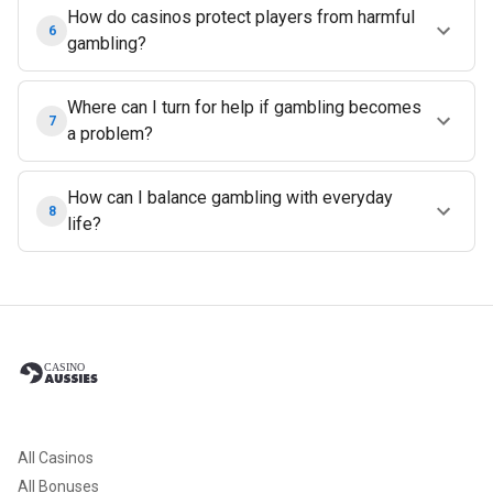
How do casinos protect players from harmful
6
gambling?
Where can I turn for help if gambling becomes
7
a problem?
How can I balance gambling with everyday
8
life?
All Casinos
All Bonuses