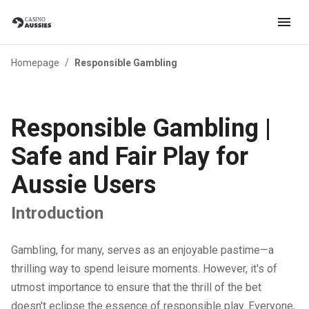
Homepage
/
Responsible Gambling
Responsible Gambling |
Safe and Fair Play for
Aussie Users
Introduction
Gambling, for many, serves as an enjoyable pastime—a
thrilling way to spend leisure moments. However, it's of
utmost importance to ensure that the thrill of the bet
doesn't eclipse the essence of responsible play. Everyone,