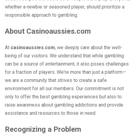
whether a newbie or seasoned player, should prioritize a
responsible approach to gambling.
About Casinoaussies.com
At
casinoaussies.com
, we deeply care about the well-
being of our visitors. We understand that while gambling
can be a source of entertainment, it also poses challenges
for a fraction of players. We're more than just a platform—
we are a community that strives to create a safe
environment for all our members. Our commitment is not
only to offer the best gambling experiences but also to
raise awareness about gambling addictions and provide
assistance and resources to those in need.
Recognizing a Problem