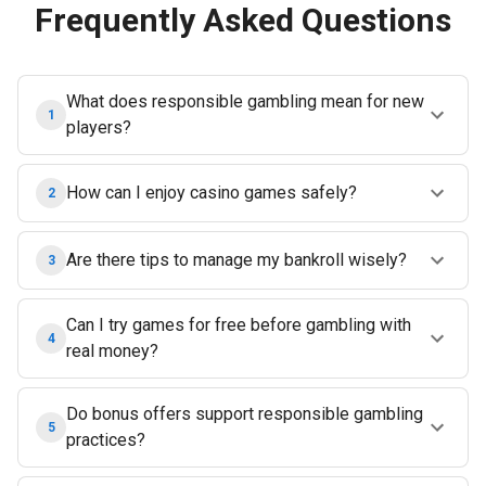
Frequently Asked Questions
What does responsible gambling mean for new
1
players?
How can I enjoy casino games safely?
2
Are there tips to manage my bankroll wisely?
3
Can I try games for free before gambling with
4
real money?
Do bonus offers support responsible gambling
5
practices?