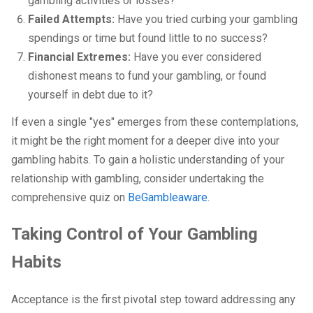
gambling activities or losses?
Failed Attempts:
Have you tried curbing your gambling
spendings or time but found little to no success?
Financial Extremes:
Have you ever considered
dishonest means to fund your gambling, or found
yourself in debt due to it?
If even a single "yes" emerges from these contemplations,
it might be the right moment for a deeper dive into your
gambling habits. To gain a holistic understanding of your
relationship with gambling, consider undertaking the
comprehensive quiz on
BeGambleaware
.
Taking Control of Your Gambling
Habits
Acceptance is the first pivotal step toward addressing any