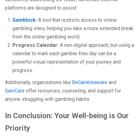
platforms are designed to assist:
Gamblock
:
A tool that restricts access to online
gambling sites, helping you take a more extended break
from the online gambling world.
Progress Calendar:
A non-digital approach, but using a
calendar to mark each gamble-free day can be a
powerful visual representation of your journey and
progress.
Additionally, organizations like
BeGambleaware
and
GamCare
offer resources, counseling, and support for
anyone struggling with gambling habits.
In Conclusion: Your Well-being is Our
Priority