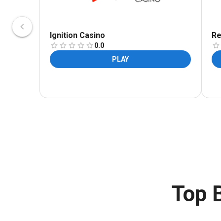
We also provide information on each casino's software provi
business.
Ignition Casino
Re
How to Win Pokies
0.0
PLAY
The most important component of these
Aussie play casin
received outside auditors' approval, all players participating
Gamblers are assured by the GDPR compliance of every gambli
"Terms and Conditions" of every site they intend to visit. The
Players may find all the information they need about
casino 
representatives at the sites of their choice. Gamblers can c
Aussie Play Casino No Deposit Bonus Codes
Top 
Casinoaussies.com also includes reviews of most popular w
checked
free casino online
and Video Poker of these softw
as possible. On our website players will be able to find rev