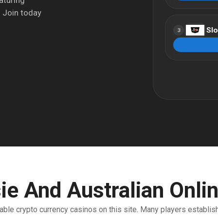
aturing
. Join today
Slo
3
e And Australian Onlin
ailable crypto currency casinos on this site. Many players establ