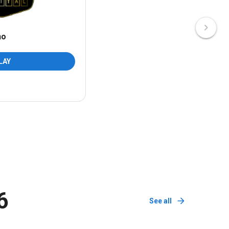
ers enable free casino online to lead the online gambling
no
LAY
ensure that each platform is operating legally and has
void any necessary surprises, all players must read the
eive each incentive in this manner.
, players can also speak with customer support
are popular casino games best in the casino industry.
6
g, Pragmatic Play, NetEnt, Playtech, RTG and many more. We
See all
h cryptocurrency in order to give players as many details
th no deposit bonus offers as well. Players will also find