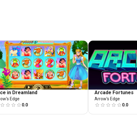
ice in Dreamland
Arcade Fortunes
row's Edge
Arrow's Edge
0.0
0.0