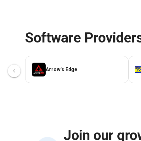
Software Provider
Arrow's Edge
Join our gro