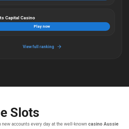
ts Capital Casino
Play now
View full ranking
e Slots
ish new accounts every day at the well-known
casino Aussie