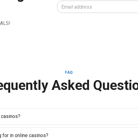
EALS!
FAQ
equently Asked Questi
e casinos?
 for in online casinos?