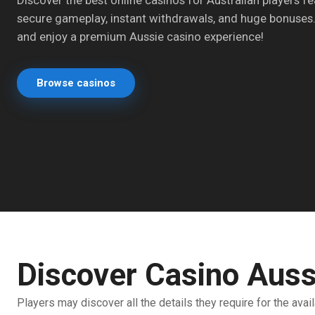
Discover the best online casinos for Australian players fe
secure gameplay, instant withdrawals, and huge bonuses
and enjoy a premium Aussie casino experience!
Browse casinos
Discover Casino Aussi
Players may discover all the details they require for the av