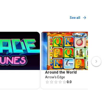
See all
Around the World
Arrow's Edge
0.0