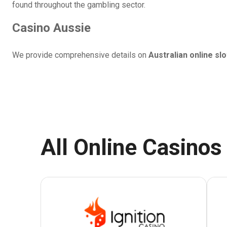
found throughout the gambling sector.
Casino Aussie
We provide comprehensive details on
Australian online slo
players will receive from each bonus and which ones are only
also noted. Players may also gain extra rewards for referring
Australian Online Slots
The gambling with cryptocurrency have a large collection of
All Online Casinos
games, such as Blackjack, American Roulette, and Live Poker 
Members of this gaming platform can also choose from a r
gamble online casino no deposit bonus and keep what you win
Players can, also see a list of all the languages that are av
online slots
FAQ page and contact information for customer 