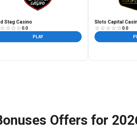
ders and the kind of games they provide. Leading software provid
d Stag Casino
Slots Capital Casi
0.0
0.0
PLAY
P
o no deposit bonus codes
is the license they operate under. To 
 in the gaming platform must be informed of the license.
ng with cryptocurrency that their personal data is secure. To a
y will learn additional facts and what they must do in order to rec
Aussie
and other resources. To get any answers they might need
hoose from a broad choice of bonuses at our site, many of which 
Bonuses Offers for 202
orldwide casinos crypto software providers, such as Microgamin
are providers as well and presented them with many gambling wit
iews on hundreds of no deposit bitcoin casinos, often combined wi