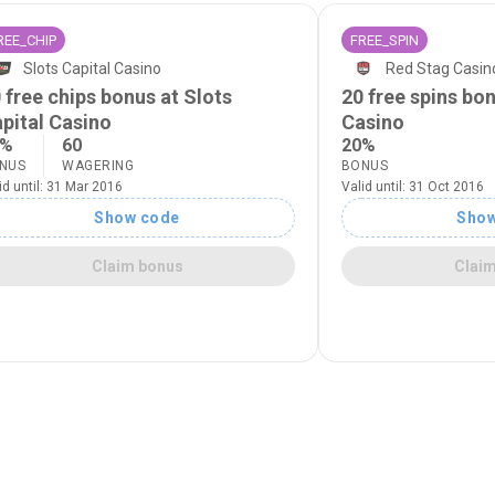
REE_CHIP
FREE_SPIN
Slots Capital Casino
Red Stag Casin
 free chips bonus at Slots
20 free spins bo
pital Casino
Casino
ir licensing. Since a license is a guarantee of safety and fairnes
0%
60
20%
NUS
WAGERING
BONUS
old licenses that have been issued in Curacao, while some have o
id until
:
31 Mar 2016
Valid until
:
31 Oct 2016
ions on the planet. These include the United Kingdom Gambling 
Show code
Show
sie at this website are considered safe and legitimate. Moreo
le online casino games in the iGaming market. Several games to pl
Claim bonus
Clai
 using the contact us page.