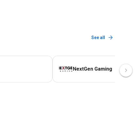
See all
NextGen Gaming