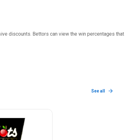
sive discounts. Bettors can view the win percentages that
vided on each occasion, including the player's birthday, are
ments and many more. The free spins have the most famous
See all
onus codes
best to finish their transactions. Also, they can
platform, we provide all pertinent information.
s these platforms. Bettors are given links to each
Australian