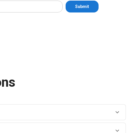
Submit
ons