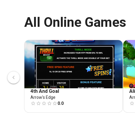
All Online Games
4th And Goal
Al
Arrow's Edge
Ar
0.0