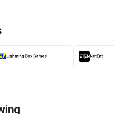
s
Lightning Box Games
NetEnt
wing