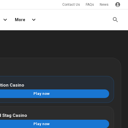
Contact Us
FAQs
News
More
ition Casino
Play now
 Stag Casino
Play now