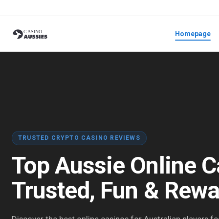
Homepage
TRUSTED CRYPTO CASINO REVIEWS
Top Aussie Online C
Trusted, Fun & Rewa