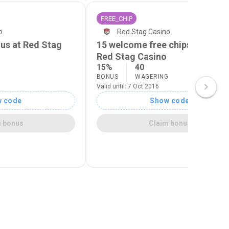
FREE_CHIP
o
Red Stag Casino
nus at Red Stag
15 welcome free chips bonus a
Red Stag Casino
s, we checked all the licenses of every Australian online slots
15%
40
BONUS
WAGERING
pted for permits in Costa Rica. Many crypto currency casinos
Valid until
:
7 Oct 2016
Commission, the Malta Gaming Authority, and the Canadian
 code
Show code
ver, some of the world's most renowned casino games
ay online are approved by popular certification authorities,
m bonus
Claim bonus