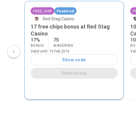
out
how to win pokies
.
FREE_CHIP
Featured
F
Red Stag Casino
Licenses Casinos
17 free chips bonus at Red Stag
10
Casino
Ca
Another important issue to show about
casino Aussie
is the
17%
75
1
BONUS
WAGERING
BO
and software provider. The vast majority of games to play h
Valid until
:
19 Feb 2016
Val
have been granted by some of the most prestigious jurisdict
Show code
Kahnawake Gambling Commission as well. All the casino Aus
gambling are responsible for testing and auditing the availab
Claim bonus
such as iTech Labs, eCOGRA, GLI, and some more.
Any questions you may have can be answered by our team by