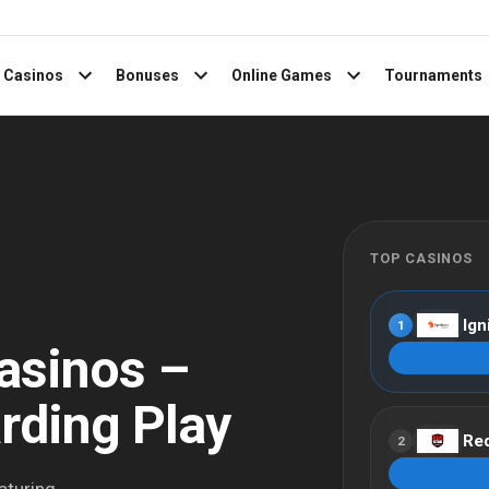
Casinos
Bonuses
Online Games
Tournaments
TOP CASINOS
Ign
1
asinos –
rding Play
Red
2