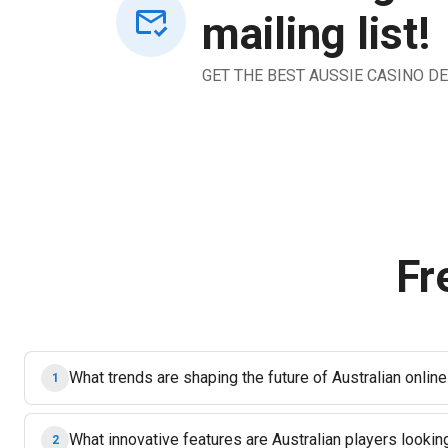
mailing list!
GET THE BEST AUSSIE CASINO D
Fr
What trends are shaping the future of Australian onlin
1
What innovative features are Australian players looking
2