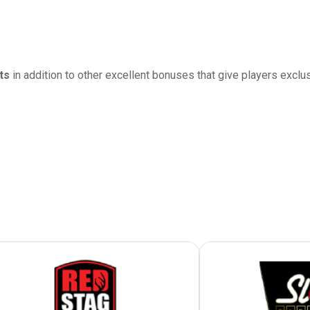
ts
in addition to other excellent bonuses that give players exclu
 available to VIP and loyalty members. The seasonal bonuses pro
 friends to these platforms.
free casino online
, such as themed slots, table games, tourna
and their versions.
ange of payment methods at the
Aussie play casino no deposit b
. Regarding the casino Aussie choices provided by each gaming 
ailable to them as well as the countries from which they can acces
service.