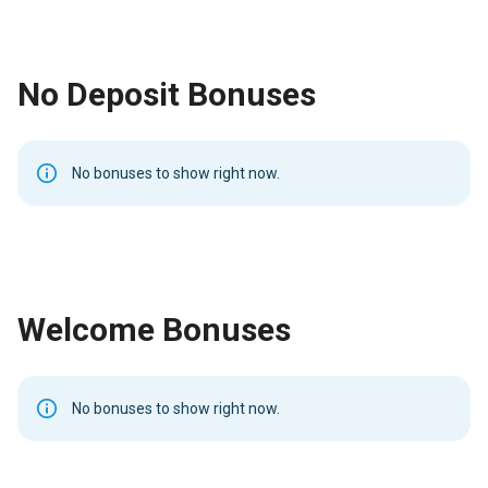
promotions and loyalty programs, our featured gambling
sites go above and beyond to reward their players.
No Deposit Bonuses
Types of Bonuses
There are many different types of bonuses, and for the
No bonuses to show right now.
most of them, gamblers don't need to make a deposit
beforehand. By utilizing these offers, players can earn
excellent discounts and prizes that will increase the
amount in their accounts without having to meet any
wagering requirements.
Welcome Bonuses
All the details that players need to know about bonuses are
on this page. Additionally, we provide thorough information
about each casino that is accessible to gamblers as well
No bonuses to show right now.
as the benefits and incentives they provide.