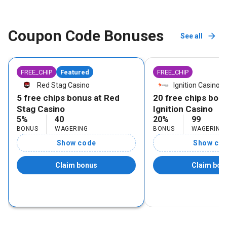
Aussie Play Casino No Deposit Bonus
Unlock a treasure trove of exclusive rewards with online
Coupon Code Bonuses
See all
casino free bonus. These codes serve as keys to unlocking
unique offers and promotions reserved for cryptocurrency
users. Simply enter the designated code during the
FREE_CHIP
Featured
FREE_CHIP
registration or deposit process, and watch as your rewards
Red Stag Casino
Ignition Casino
multiply. Whether it's biggest online bonuses, a reload
5 free chips bonus at Red
20 free chips bonu
Stag Casino
Ignition Casino
bonus, or free spins on popular slots,
online pokies
5%
40
20%
99
Australia no deposit bonus
add an extra layer of
BONUS
WAGERING
BONUS
WAGERING
excitement to your gaming sessions. Stay tuned to our
Show code
Show co
platform for the latest
Aussie casino bonuses
, ensuring
that you never miss out on the hottest offers in the crypto
Claim bonus
Claim bon
gambling world.
Online Casino Free Bonus