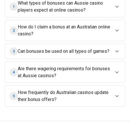
What types of bonuses can Aussie casino
entertainment, not a guaranteed source of income.
1
players expect at online casinos?
Prioritize responsible gambling practices to ensure a
positive and enjoyable experience.
How do I claim a bonus at an Australian online
2
Experience the perfect fusion of online pokies Australia no
casino?
deposit bonus and irresistible bonus incentives by joining
us today. Immerse yourself in the realm of
Aussie casino
Can bonuses be used on all types of games?
3
bonuses
, where you'll discover top gambling sites
brimming with captivating promotions. Unveil exclusive
Are there wagering requirements for bonuses
rewards using Aussie play casino no deposit bonus and
4
at Aussie casinos?
indulge in casino games that offer the option to purchase
bonus features. Prepare to elevate your gaming adventure
How frequently do Australian casinos update
to unparalleled heights and unlock extraordinary rewards.
5
their bonus offers?
Find out what online casino has free bonus without deposit.
Embrace the journey that awaits you on our platform, where
bonuses come to life in the most exciting ways!