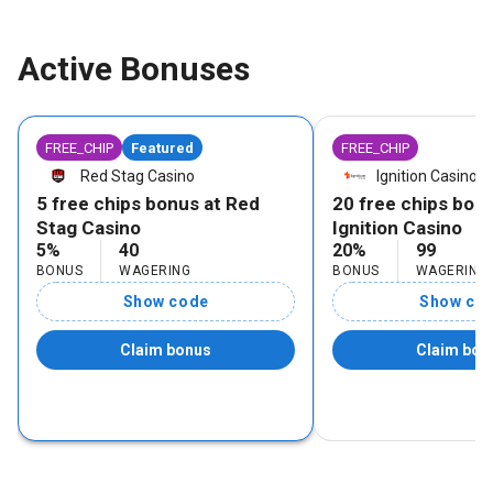
At our platform, we pride ourselves on offering a wide array
of bonuses and promotions to enhance your gaming journey
Active Bonuses
and increase your chances of hitting that big win. Get ready
to explore the realm of
online casino free bonus
,
discover the best gambling sites with amazing offers,
FREE_CHIP
Featured
FREE_CHIP
unravel the secrets of online pokies no deposit bonus, and
Red Stag Casino
Ignition Casino
even find games where you can buy bonus features for an
5 free chips bonus at Red
20 free chips bonu
unforgettable gaming adventure!
Stag Casino
Ignition Casino
5%
40
20%
99
Aussie Casino Bonuses
BONUS
WAGERING
BONUS
WAGERING
Show code
Show co
Unleash the rewards bonus codes in the digital age,
cryptocurrencies have taken the world by storm,
Claim bonus
Claim bon
revolutionizing various industries, including
Aussie play
casino no deposit bonus
. Embrace the future of gaming
with our online casino free bonus, designed to elevate your
gameplay and maximize your winning potential. By utilizing