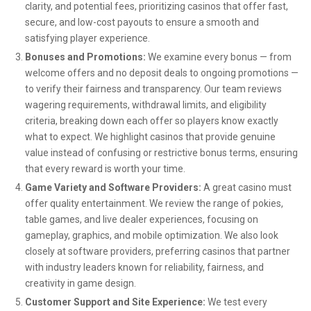
clarity, and potential fees, prioritizing casinos that offer fast,
secure, and low-cost payouts to ensure a smooth and
satisfying player experience.
Bonuses and Promotions:
We examine every bonus — from
welcome offers and no deposit deals to ongoing promotions —
to verify their fairness and transparency. Our team reviews
wagering requirements, withdrawal limits, and eligibility
criteria, breaking down each offer so players know exactly
what to expect. We highlight casinos that provide genuine
value instead of confusing or restrictive bonus terms, ensuring
that every reward is worth your time.
Game Variety and Software Providers:
A great casino must
offer quality entertainment. We review the range of pokies,
table games, and live dealer experiences, focusing on
gameplay, graphics, and mobile optimization. We also look
closely at software providers, preferring casinos that partner
with industry leaders known for reliability, fairness, and
creativity in game design.
Customer Support and Site Experience:
We test every