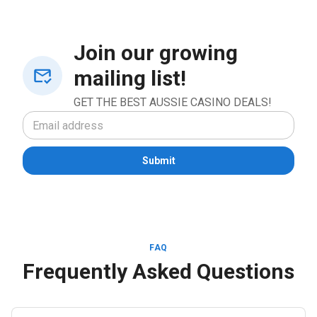
Enhance your gameplay. Imagine having the ability to
directly purchase bonus features within your favorite online
pokies. Well, now you can! We bring you a selection of the
Join our growing
biggest
Aussie casino bonuses
where you can buy bonus
mailing list!
features, allowing you to customize your gameplay and
increase your chances of hitting big wins. With this
GET THE BEST AUSSIE CASINO DEALS!
innovative feature, you have the power to unlock free spins,
multipliers, or special symbols by using in-game currency
or tokens. This unique option adds an extra level of
Submit
strategy and excitement to your gaming experience,
enabling you to tailor your gameplay to suit your
preferences and potentially boost your winnings.
Play responsibly and enjoy the thrill while
Aussie play
FAQ
casino no deposit bonus
and promotions undoubtedly
Frequently Asked Questions
enhance the thrill of online gambling, it's important to
approach gaming responsibly. Set limits, establish a
budget, and remember that gambling should be seen as