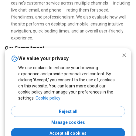
casino’s customer service across multiple channels — including
live chat, email, and phone — rating them for speed,
friendliness, and professionalism. We also evaluate how well
the site performs on desktop and mobile, ensuring intuitive
navigation, quick loading times, and an overall user-friendly
experience.
Our Commitment
We value your privacy
By combining all these review steps, we provide accurate and
trustworthy recommendations tailored specifically for Australian
We use cookies to enhance your browsing
players. Our goal is to spotlight only those casinos that meet our
experience and provide personalized content. By
high standards of safety, fairness, and entertainment value — so
clicking 'Accept,' you consent to the use of ,cookies
on this website. You can learn more about our
you can play confidently and enjoy a true Aussie online casino
cookie policy and manage your preferences in the
experience every time.
settings.
Cookie policy
Reject all
Copyright © 2022 - 2026 casinoaussies.com. All Rights Reserved
Manage cookies
Terms & Conditions
Privacy policy
Cookies Policy
Disclaimer
Accept all cookies
EULA
Responsible Gambling