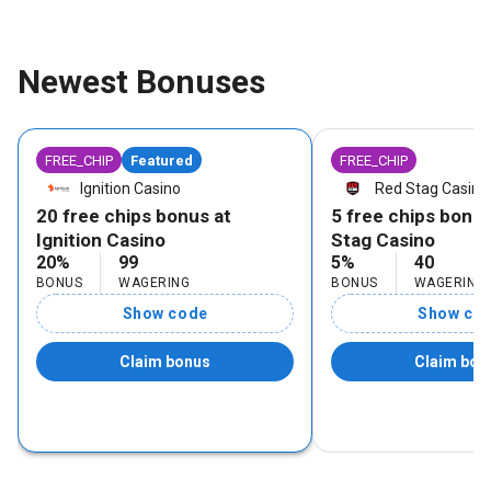
cryptocurrencies such as Bitcoin, Ethereum, or Litecoin, you
gain access to exclusive offers tailored specifically for
crypto enthusiasts. The biggest online bonuses can range
Newest Bonuses
from matched bonuses to free spins and even cashback
rewards. Immerse yourself in the world of
online pokies
Australia no deposit bonus
and enjoy the additional
FREE_CHIP
Featured
FREE_CHIP
benefits that come with using digital currencies.
Ignition Casino
Red Stag Casino
20 free chips bonus at
5 free chips bonu
Discover the best gambling sites with
Aussie casino
Ignition Casino
Stag Casino
bonuses
offers finding the best gambling sites with offers
20%
99
5%
40
can be a daunting task, with countless options available in
BONUS
WAGERING
BONUS
WAGERING
the vast online gambling landscape. That's where we come
Show code
Show co
in! Our platform is committed to curating a collection of
Claim bonus
Claim bon
top-tier gambling sites that offer exceptional bonuses to
enhance your gaming experience. We meticulously review
and handpick these sites, ensuring that they meet the
highest standards of security, fairness, and player
satisfaction. From generous welcome bonuses to regular