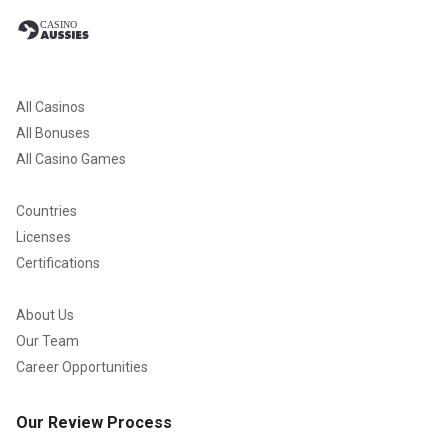
All Casinos
All Bonuses
All Casino Games
Countries
Licenses
Certifications
About Us
Our Team
Career Opportunities
Our Review Process