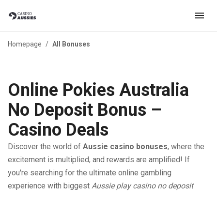
Homepage
/
All Bonuses
Online Pokies Australia
No Deposit Bonus –
Casino Deals
Discover the world of
Aussie casino bonuses
, where the
excitement is multiplied, and rewards are amplified! If
you're searching for the ultimate online gambling
experience with biggest
Aussie play casino no deposit
bonus
, you've come to the right place.