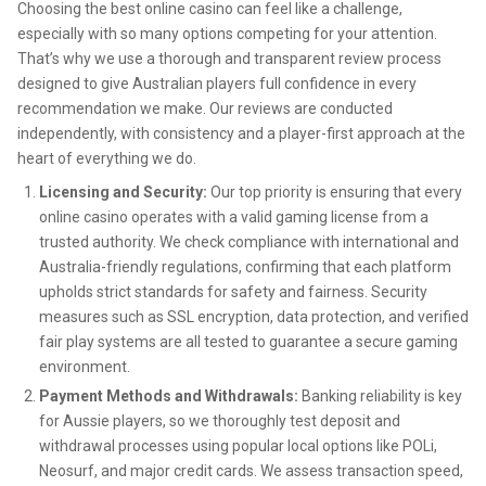
Choosing the best online casino can feel like a challenge,
especially with so many options competing for your attention.
That’s why we use a thorough and transparent review process
designed to give Australian players full confidence in every
recommendation we make. Our reviews are conducted
independently, with consistency and a player-first approach at the
heart of everything we do.
Licensing and Security:
Our top priority is ensuring that every
online casino operates with a valid gaming license from a
trusted authority. We check compliance with international and
Australia-friendly regulations, confirming that each platform
upholds strict standards for safety and fairness. Security
measures such as SSL encryption, data protection, and verified
fair play systems are all tested to guarantee a secure gaming
environment.
Payment Methods and Withdrawals:
Banking reliability is key
for Aussie players, so we thoroughly test deposit and
withdrawal processes using popular local options like POLi,
Neosurf, and major credit cards. We assess transaction speed,