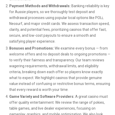
homepage to a live game in under a minute. Players who
Payment Methods and Withdrawals:
Banking reliability is key
value speed can enable biometric sign-in — fingerprint or
for Aussie players, so we thoroughly test deposit and
withdrawal processes using popular local options like POLi,
face scan — so the login screen barely interrupts the
Neosurf, and major credit cards. We assess transaction speed,
experience at all. Mobile users benefit the most here,
clarity, and potential fees, prioritizing casinos that offer fast,
because modern casino apps remember your device
secure, and low-cost payouts to ensure a smooth and
credentials and bypass the manual password stage entirely
satisfying player experience.
on trusted handsets.
Bonuses and Promotions:
We examine every bonus — from
welcome offers and no deposit deals to ongoing promotions —
Beyond raw speed, a well-designed login page also puts
to verify their fairness and transparency. Our team reviews
your key account details front and centre straight after
wagering requirements, withdrawal limits, and eligibility
entry. Bonus balances, free-spin credits, and recent
criteria, breaking down each offer so players know exactly
transaction history appear on the dashboard without an
what to expect. We highlight casinos that provide genuine
value instead of confusing or restrictive bonus terms, ensuring
extra click. That kind of visibility keeps you informed and
that every reward is worth your time.
saves time navigating menus.
Game Variety and Software Providers:
A great casino must
offer quality entertainment. We review the range of pokies,
Why Fast Gambling Login in Australia Matters
table games, and live dealer experiences, focusing on
gameplay, graphics, and mobile optimization. We also look