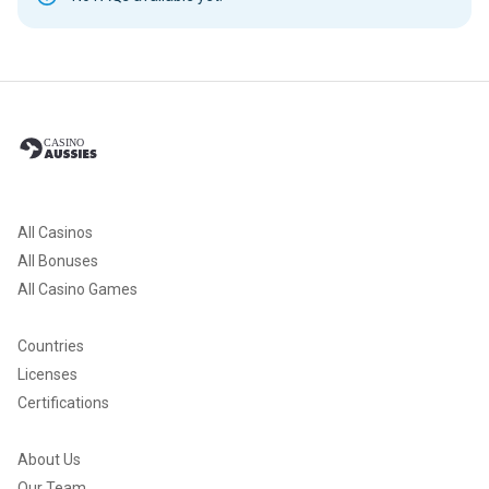
re-enter credentials each time. Browser-based password
managers work seamlessly with most login forms, and
one-tap authentication on mobile keeps the process short.
All of these design choices reflect a broader shift toward
making sign-in routines feel effortless for everyday
punters across the country.
How a Secure Aussie Player Sign In Protects
All Casinos
Your Account
All Bonuses
All Casino Games
A
secure Aussie player sign in
provides an essential
safeguard for anyone engaging in online gaming. With
Countries
robust encryption, secondary verification options, and
Licenses
continuous oversight, this process makes sure that
Certifications
accounts stay protected from unauthorised access. For
players across Australia, a secure Aussie player sign in
About Us
delivers peace of mind, because each session is backed
Our Team