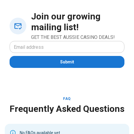
begins quickly and with full confidence.
Join our growing
Why Players Choose Aussie Casino
mailing list!
Login Access
GET THE BEST AUSSIE CASINO DEALS!
The real strength of
Aussie casino login access
lies in
the way it blends protection with simplicity. Players in
Submit
Australia expect more than entertainment when they open
an online casino — they want their personal details to
remain private. Modern login systems rely on encrypted
connections, device recognition, and session monitoring to
create a trustworthy environment. That balance of speed
FAQ
and safety means you can focus on the games rather than
Frequently Asked Questions
worrying about account security.
Many Australian platforms also allow players to stay
signed in on trusted devices, which removes the need to
No FAQs available yet.