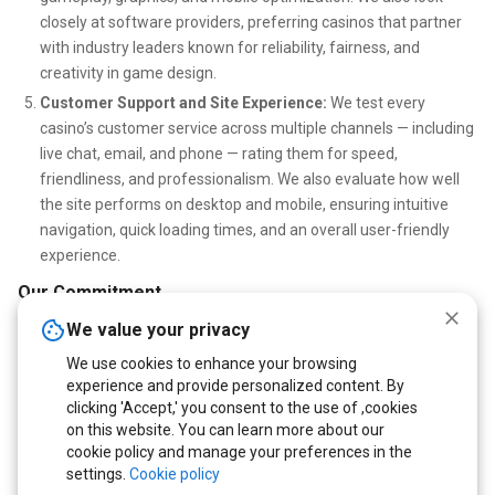
When it is time to start playing, delays are frustrating. A
closely at software providers, preferring casinos that partner
fast gambling login in Australia
ensures that players can
with industry leaders known for reliability, fairness, and
begin immediately. This approach was built for efficiency,
creativity in game design.
helping users skip unnecessary waiting while keeping all
Customer Support and Site Experience:
We test every
security measures intact. It is the right option for players
casino’s customer service across multiple channels — including
eager to claim bonuses or join live sessions without
live chat, email, and phone — rating them for speed,
friendliness, and professionalism. We also evaluate how well
missing a beat.
the site performs on desktop and mobile, ensuring intuitive
Australian internet speeds vary between metro and regional
navigation, quick loading times, and an overall user-friendly
areas, so lightweight login pages that load quickly on
experience.
slower connections are especially valuable. Platforms that
Our Commitment
optimise their authentication flow — reducing image sizes,
We value your privacy
By combining all these review steps, we provide accurate and
minimising redirects, and caching session tokens — offer a
trustworthy recommendations tailored specifically for Australian
We use cookies to enhance your browsing
noticeably smoother entry for rural and remote players.
players. Our goal is to spotlight only those casinos that meet our
experience and provide personalized content. By
high standards of safety, fairness, and entertainment value — so
clicking 'Accept,' you consent to the use of ,cookies
Features That Strengthen Login
on this website. You can learn more about our
you can play confidently and enjoy a true Aussie online casino
cookie policy and manage your preferences in the
experience every time.
Security
settings.
Cookie policy