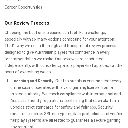
by modern defence systems while the focus remains on
Career Opportunities
enjoying the games.
Two-factor authentication is one of the most common
Our Review Process
security additions. After entering a username and
Choosing the best online casino can feel like a challenge,
password, you receive a one-time code on your phone or
especially with so many options competing for your attention.
email. That extra step blocks anyone who may have your
That’s why we use a thorough and transparent review process
designed to give Australian players full confidence in every
password but does not have access to your registered
recommendation we make. Our reviews are conducted
device. Combined with automatic session timeouts and IP-
independently, with consistency and a player-first approach at the
based alerts, the overall protection sits well above the
heart of everything we do.
minimum standard expected by Australian regulators.
Licensing and Security:
Our top priority is ensuring that every
online casino operates with a valid gaming license from a
Getting Into Your Account Without
trusted authority. We check compliance with international and
Australia-friendly regulations, confirming that each platform
Delay
upholds strict standards for safety and fairness. Security
measures such as SSL encryption, data protection, and verified
Time matters when gaming online. Instead of lengthy
fair play systems are all tested to guarantee a secure gaming
verification steps, most platforms now let you go from the
environment.