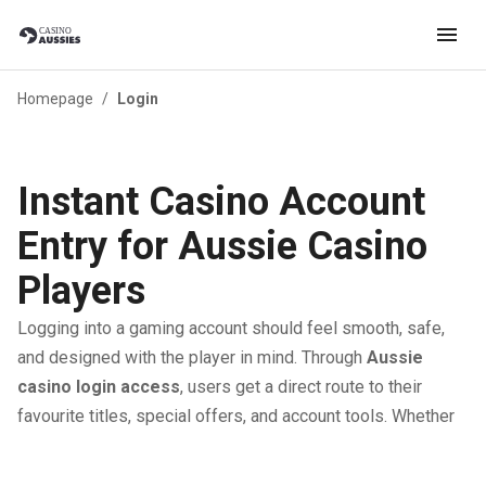
Homepage
/
Login
Instant Casino Account
Entry for Aussie Casino
Players
Logging into a gaming account should feel smooth, safe,
and designed with the player in mind. Through
Aussie
casino login access
, users get a direct route to their
favourite titles, special offers, and account tools. Whether
you open the site on a mobile phone or a desktop
computer, this login method makes sure every session