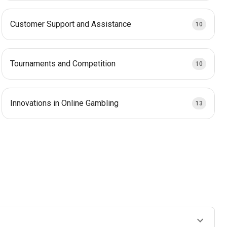
, and promotional limitations.
Customer Support and Assistance
tor.
10
n measures.
Tournaments and Competition
10
yer benefits.
s.
Innovations in Online Gambling
13
aming standards.
ures.
 and payment systems before making decisions. Interest in