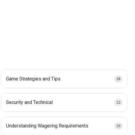
ames before depositing, while others actively look for
ime, players often search for information about
how to win
ers make informed decisions while navigating the online
nformation about
Australian online slots
:
Game Strategies and Tips
28
ies.
ding concepts often associated with
how to win pokies
.
w users to explore games without financial commitment.
Security and Technical
22
 play casino no deposit bonus codes
.
rformance.
hods.
Understanding Wagering Requirements
20
nality.