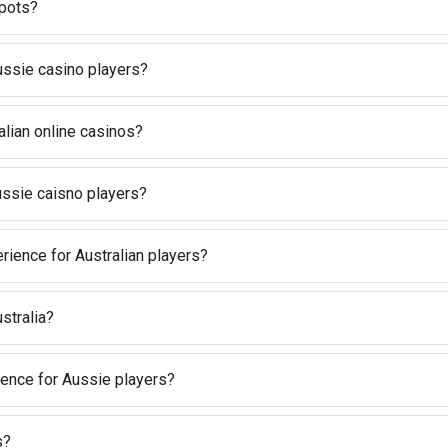
kpots?
ussie casino players?
alian online casinos?
ussie caisno players?
ience for Australian players?
ustralia?
ence for Aussie players?
s?