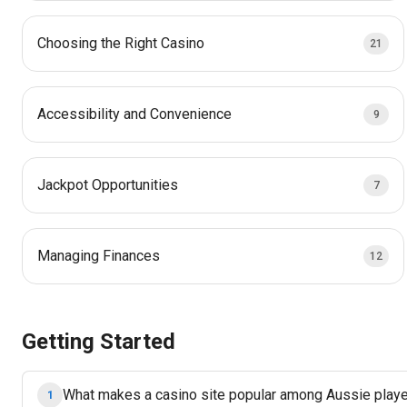
Understanding Wagering Requirements
: Information 
Choosing the Right Casino
Choosing the Right Casino
: Guidance on comparing plat
21
Casino Licensing and Regulation
: Information regardin
Customer Support and Assistance
: Coverage of live c
Accessibility and Convenience
9
Accessibility and Convenience
: Information about plat
Loyalty Programs and VIP Schemes
: Details regardin
Tournaments and Competition
: Information about cas
Jackpot Opportunities
7
Jackpot Opportunities
: Coverage of progressive jackpot
Fairness and RNG Certification
: Information about Ran
Innovations in Online Gambling
: Updates regarding new
Managing Finances
12
Managing Finances
: Guidance on budgeting, bankroll m
Live Dealer Gaming
: Information covering live-streamed
Exploring Australian Online Casino Ent
Getting Started
Many players researching a
casino Aussie
platform are inte
What makes a casino site popular among Aussie play
1