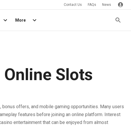
Contact Us
FAQs
News
More
Online Slots
s, bonus offers, and mobile gaming opportunities. Many users
meplay features before joining an online platform. Interest
casino entertainment that can be enjoyed from almost