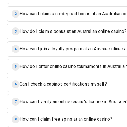
Australian online slots
remains particularly strong because
promotional opportunities such as
Aussie play casino no 
How can I claim a no-deposit bonus at an Australian o
2
quality.
The popularity of
free casino online
gaming options has als
How do I claim a bonus at an Australian online casino?
3
offers can help users understand game mechanics while lear
understanding volatility, bankroll management, and game str
How can I join a loyalty program at an Aussie online c
4
By understanding promotions, licensing standards, payment 
choices. Whether exploring
Australian online slots
, testing
How do I enter online casino tournaments in Australia?
5
supports a safer and more enjoyable online gaming experien
Can I check a casino's certifications myself?
6
How can I verify an online casino's license in Australia
7
How can I claim free spins at an online casino?
8