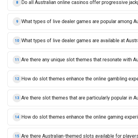
Do all Australian online casinos offer progressive jac
8
What types of live dealer games are popular among A
9
What types of live dealer games are available at Austr
10
Are there any unique slot themes that resonate with A
11
How do slot themes enhance the online gambling exper
12
Are there slot themes that are particularly popular in A
13
How do slot themes enhance the online gaming experi
14
Are there Australian-themed slots available for player
15