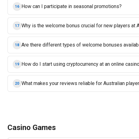
How can I participate in seasonal promotions?
16
Why is the welcome bonus crucial for new players at A
17
Are there different types of welcome bonuses availab
18
How do I start using cryptocurrency at an online casin
19
What makes your reviews reliable for Australian playe
20
Casino Games