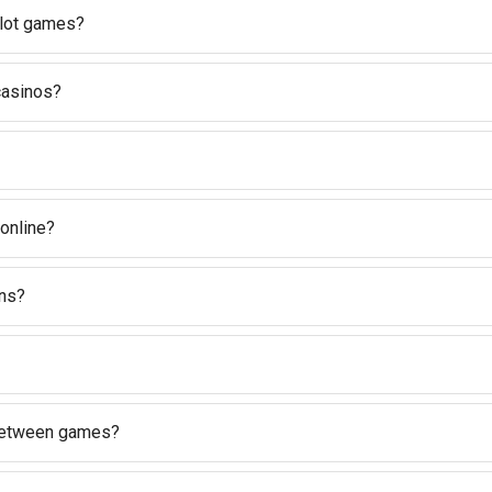
 slot games?
casinos?
 online?
ons?
 between games?