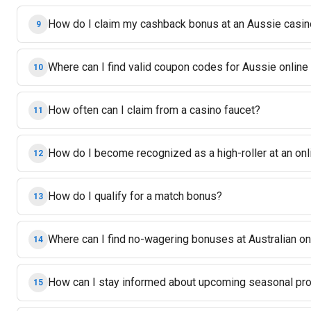
How do I claim my cashback bonus at an Aussie casin
9
Where can I find valid coupon codes for Aussie online
10
How often can I claim from a casino faucet?
11
How do I become recognized as a high-roller at an onl
12
How do I qualify for a match bonus?
13
Where can I find no-wagering bonuses at Australian on
14
How can I stay informed about upcoming seasonal pr
15