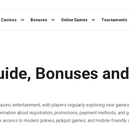
Casinos
Bonuses
Online Games
Tournaments
ide, Bonuses and 
 casino entertainment, with players regularly exploring new game
ormation about registration, promotions, payment methods, and ga
 access to modern pokies, jackpot games, and mobile-friendly 