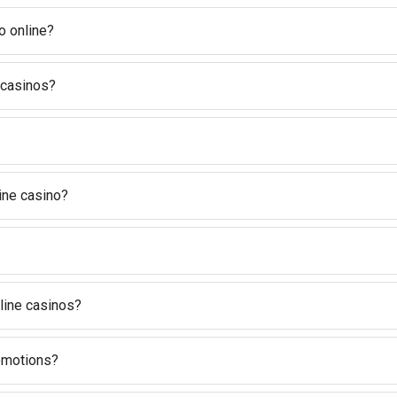
o online?
 casinos?
ine casino?
line casinos?
omotions?