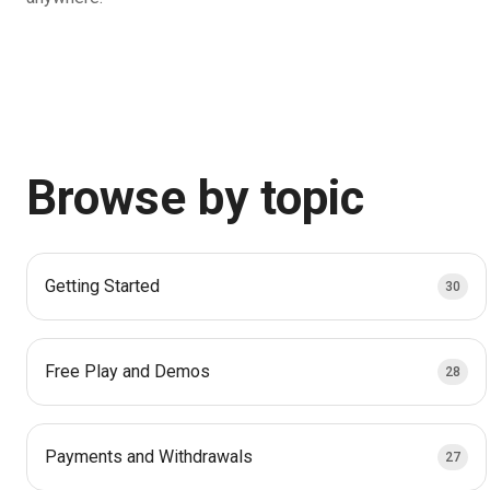
Questions about promotions are also extremely common. Man
Aussie play casino no deposit bonus codes
that may prov
pokies
, game mechanics, wagering requirements, and respon
casino environment.
Australian Online Casino Topics and 
Browse by topic
The following topics are among the most frequently research
Getting Started
: Information about registration, account 
Getting Started
30
Casino Games
: Coverage of slots, table games, jackpot
Game Strategies and Tips
: Educational information re
Free Play and Demos
: Information about demo modes, 
Free Play and Demos
28
Casino Bonuses and Promotions
: Details regarding w
Security and Technical
: Guidance regarding account sec
Payments and Withdrawals
: Information covering depo
Payments and Withdrawals
27
Mobile and App Gaming
: Coverage of smartphone compati