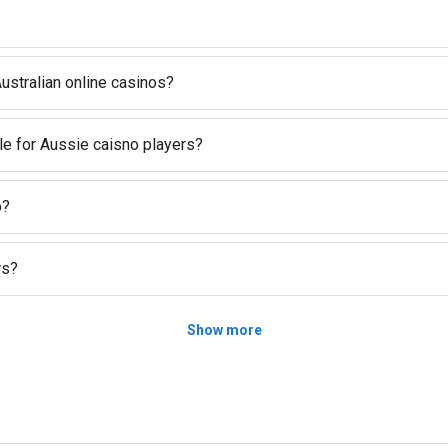
ustralian online casinos?
le for Aussie caisno players?
o?
rs?
Show more