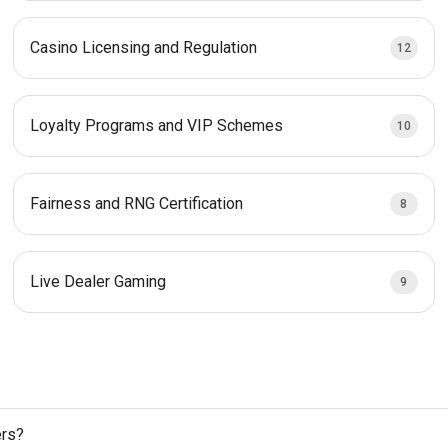
explaining wagering conditions, bonus rules, rollover requirements
Casino Licensing and Regulation
forms, evaluating features, and selecting a suitable casino opera
12
g licensing standards, regulatory oversight, and player protectio
hat, email support, help centers, and customer service resources.
Loyalty Programs and VIP Schemes
10
form usability, account access, and flexible gaming options.
g loyalty rewards, VIP tiers, cashback systems, and long-term pla
ino competitions, leaderboard events, and promotional tournament
Fairness and RNG Certification
8
s, prize pools, and high-value gaming opportunities.
dom Number Generator systems, independent testing, and fair g
 technologies, platform developments, and evolving gaming feat
Live Dealer Gaming
9
anagement, and responsible financial decision-making.
 casino experiences and real-time dealer interaction.
ertainment
rested in finding reliable information about games, promotions,
ers?