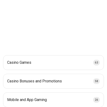
y visitors search for a
free casino online
experience to test g
ide access to bonus funds or promotional rewards. At the same t
sible gaming practices. Understanding these topics can help us
Common Questions
ed by players looking for a trusted
casino Aussie
platform or i
setup, verification requirements, and creating a casino profile.
Casino Games
63
s, live dealer games, and popular
Australian online slots
categor
garding gameplay mechanics, bankroll awareness, and understan
practice games, and
free casino online
opportunities that allo
Casino Bonuses and Promotions
58
elcome rewards, cashback offers, loyalty promotions, and
Aussie
urity, device compatibility, encryption systems, and technical pe
sits, withdrawals, processing times, and supported payment met
Mobile and App Gaming
26
bility, tablet gaming, browser access, and mobile casino functio