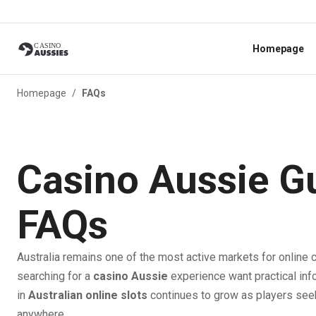
Homepage
Homepage
/
FAQs
Casino Aussie Gu
FAQs
Australia remains one of the most active markets for online
searching for a
casino Aussie
experience want practical inf
in
Australian online slots
continues to grow as players seek
anywhere.