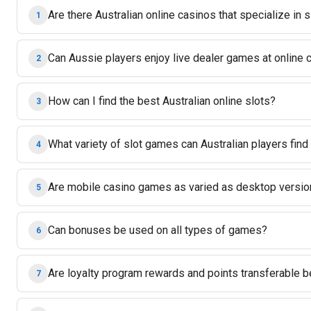
Are there Australian online casinos that specialize in
1
Can Aussie players enjoy live dealer games at online 
2
How can I find the best Australian online slots?
3
What variety of slot games can Australian players find
4
Are mobile casino games as varied as desktop versi
5
Can bonuses be used on all types of games?
6
Are loyalty program rewards and points transferable
7