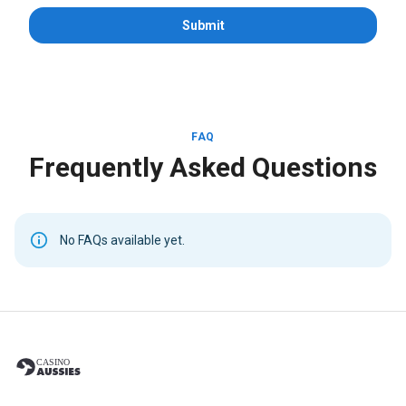
trusted casino game reviews
that evaluate site reliability,
Submit
payment systems, and bonus transparency. She breaks
down wagering requirements and loyalty programs so
readers can clearly understand the benefits and limitations
of each offer. Her reviews prioritize honesty and
readability, ensuring players can compare platforms without
FAQ
confusion.
Frequently Asked Questions
Her analytical style avoids jargon and focuses instead on
real player experiences. This balanced tone has
strengthened her reputation among readers seeking
No FAQs available yet.
dependable information rather than promotional hype.
Slots, Roulette, And Versatility
In addition to bingo-focused guidance, Madison shares
practical
online slots and roulette tips
designed to help
players navigate different risk levels and gameplay