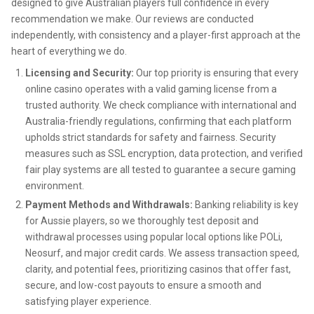
frequently encourages readers to treat online casinos as
designed to give Australian players full confidence in every
recommendation we make. Our reviews are conducted
entertainment rather than financial opportunity.
independently, with consistency and a player-first approach at the
Through consistent research and practical guidance,
heart of everything we do.
Madison “BingoBelle88” Baxter continues to empower
Licensing and Security:
Our top priority is ensuring that every
players with structured advice, creative insight, and a
online casino operates with a valid gaming license from a
welcoming voice that makes online gaming both accessible
trusted authority. We check compliance with international and
Australia-friendly regulations, confirming that each platform
and enjoyable.
upholds strict standards for safety and fairness. Security
measures such as SSL encryption, data protection, and verified
fair play systems are all tested to guarantee a secure gaming
environment.
Payment Methods and Withdrawals:
Banking reliability is key
for Aussie players, so we thoroughly test deposit and
withdrawal processes using popular local options like POLi,
Neosurf, and major credit cards. We assess transaction speed,
clarity, and potential fees, prioritizing casinos that offer fast,
secure, and low-cost payouts to ensure a smooth and
satisfying player experience.