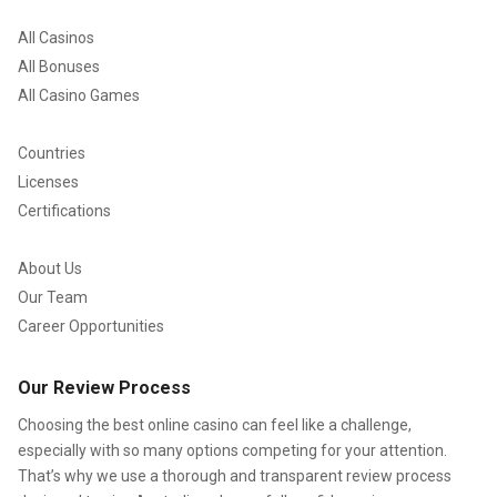
mechanics. She explains volatility concepts in slot games
All Casinos
and clarifies house edge fundamentals in roulette, making
All Bonuses
technical topics easier to digest. Her cross-game
All Casino Games
expertise allows readers to diversify their entertainment
while maintaining informed decision-making.
Countries
Licenses
By presenting comparisons between bingo pacing and slot
Certifications
volatility, she helps players understand how different
games influence bankroll management and session
About Us
duration.
Our Team
Lifestyle Balance And Personal Passions
Career Opportunities
Outside the casino space, Madison enjoys fashion design,
Our Review Process
photography, and jogging. These hobbies contribute to her
Choosing the best online casino can feel like a challenge,
creativity and mental clarity, reinforcing her message that
especially with so many options competing for your attention.
gaming should complement a balanced lifestyle. She
That’s why we use a thorough and transparent review process