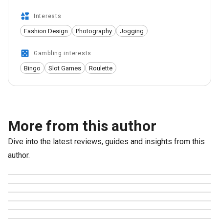
ensuring they are structured, engaging, and easy to follow.
Interests
She approaches bingo not as a random pastime but as a
Fashion Design
Photography
Jogging
game where preparation, pattern recognition, and bankroll
awareness can significantly improve enjoyment.
Gambling interests
Bingo
Slot Games
Roulette
“In the realm of Bingo, every number can bring
an unexpected thrill.”
This perspective highlights her belief that bingo combines
excitement with anticipation. Rather than promoting
More from this author
unrealistic expectations, she encourages players to
Dive into the latest reviews, guides and insights from this
understand pacing, ticket selection, and responsible
author.
budgeting.
Litecoin
Exclusive Bonuses
Casino Loyalty Programs
Building Authority In Online Bingo
AMATIC Industries Software Provider
uPayCard Payment Method
As an
Australian online bingo expert
, Madison focuses
Planet 7 OZ Casino Review
POLi Payment Method
on educating readers about game variations, jackpot