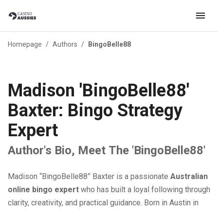
Homepage
/
Authors
/
BingoBelle88
Madison 'BingoBelle88'
Baxter: Bingo Strategy
Expert
Author's Bio, Meet The 'BingoBelle88'
Madison “BingoBelle88” Baxter is a passionate
Australian
online bingo expert
who has built a loyal following through
clarity, creativity, and practical guidance. Born in Austin in
1986 and now living in Sydney, she blends American energy