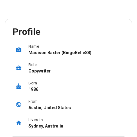
with Australian gaming culture. Her journey into online
casinos began with a simple curiosity about bingo
mechanics, but it quickly developed into a structured
Profile
exploration of strategy, probability, and player psychology.
Today, she is known for transforming complex ideas into
Name
approachable, reader-friendly insights.
Madison Baxter (BingoBelle88)
Her transition from the United States to Australia gave her a
Role
broader understanding of international gaming platforms
Copywriter
and community preferences. That global exposure
Born
continues to shape the tone and depth of her content.
1986
From Creative Roots To Casino Strategy
From
Austin, United States
Before entering the gambling industry, Madison studied
fashion design, a field that sharpened her attention to detail
Lives in
Sydney, Australia
and visual analysis. These creative instincts now influence
how she presents
BingoBelle88 bingo strategies
,