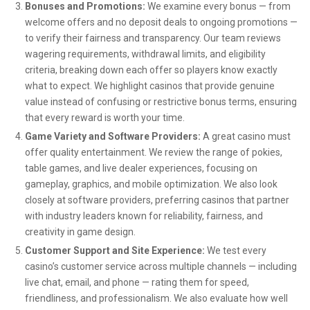
Bonuses and Promotions:
We examine every bonus — from
welcome offers and no deposit deals to ongoing promotions —
to verify their fairness and transparency. Our team reviews
wagering requirements, withdrawal limits, and eligibility
criteria, breaking down each offer so players know exactly
what to expect. We highlight casinos that provide genuine
value instead of confusing or restrictive bonus terms, ensuring
that every reward is worth your time.
Game Variety and Software Providers:
A great casino must
offer quality entertainment. We review the range of pokies,
table games, and live dealer experiences, focusing on
gameplay, graphics, and mobile optimization. We also look
closely at software providers, preferring casinos that partner
with industry leaders known for reliability, fairness, and
creativity in game design.
Customer Support and Site Experience:
We test every
casino’s customer service across multiple channels — including
live chat, email, and phone — rating them for speed,
friendliness, and professionalism. We also evaluate how well