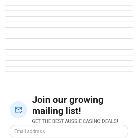
Lucky Tiger Casino Review
structures, and community features found across modern
Two-Up Casino Review
Medium-High Volatility Games
platforms. She explains how digital bingo rooms differ
PayID Payment Method
from traditional halls, emphasizing chat interaction, themed
Online Video Slots
PayPal Payment Method
games, and promotional rounds. Her guides carefully
Online Casino Tournaments
outline ticket pricing strategies and session planning,
Top Payout Casinos
Australian Casino News
helping players stretch their budgets while maximizing
Change Password
entertainment value.
Login
Register
She also explores player mindset, reminding readers that
consistency and moderation create more sustainable
gaming habits. By blending technical explanation with
emotional awareness, she delivers advice that feels
Join our growing
supportive rather than overwhelming.
mailing list!
Expanding Into Broader Casino Coverage
GET THE BEST AUSSIE CASINO DEALS!
Beyond bingo, Madison is respected for publishing