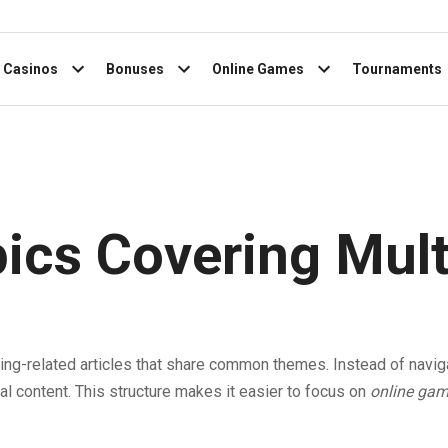
Casinos
Bonuses
Online Games
Tournaments
ics Covering Mult
ing-related articles that share common themes. Instead of navig
al content. This structure makes it easier to focus on
online gamb