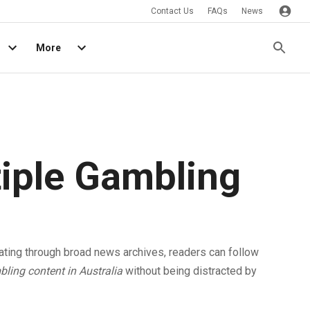
Contact Us
FAQs
News
More
iple Gambling
ating through broad news archives, readers can follow
ling content in Australia
without being distracted by