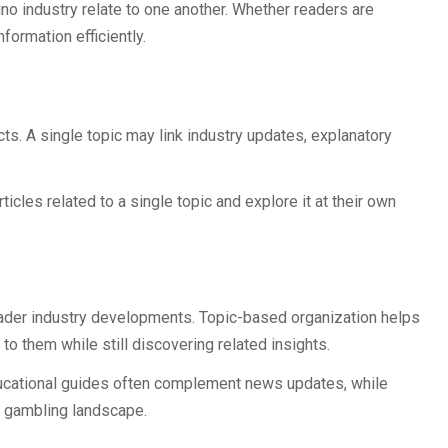
no industry relate to one another. Whether readers are
formation efficiently.
ts. A single topic may link industry updates, explanatory
les related to a single topic and explore it at their own
oader industry developments. Topic-based organization helps
o them while still discovering related insights.
 Educational guides often complement news updates, while
e gambling landscape.