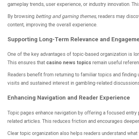
gameplay trends, user experience, or industry innovation. T
By browsing
betting and gaming themes
, readers may discov
content, improving the overall experience.
Supporting Long-Term Relevance and Engagem
One of the key advantages of topic-based organization is long
This ensures that
casino news topics
remain useful referenc
Readers benefit from returning to familiar topics and finding
visits and sustained interest in gambling-related discussion
Enhancing Navigation and Reader Experience
Topic pages enhance navigation by offering a focused entry p
related articles. This reduces friction and encourages deepe
Clear topic organization also helps readers understand what