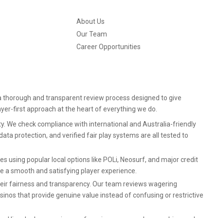
About Us
Our Team
Career Opportunities
e a thorough and transparent review process designed to give
er-first approach at the heart of everything we do.
ity. We check compliance with international and Australia-friendly
ta protection, and verified fair play systems are all tested to
es using popular local options like POLi, Neosurf, and major credit
ure a smooth and satisfying player experience.
eir fairness and transparency. Our team reviews wagering
asinos that provide genuine value instead of confusing or restrictive