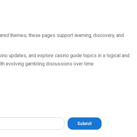
hared themes, these pages support learning, discovery, and
asino updates, and explore casino guide topics in a logical and
th evolving gambling discussions over time.
Submit