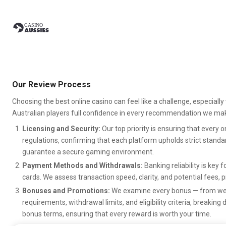
Our Review Process
Choosing the best online casino can feel like a challenge, especial
Australian players full confidence in every recommendation we make
Licensing and Security:
Our top priority is ensuring that every 
regulations, confirming that each platform upholds strict standar
guarantee a secure gaming environment.
Payment Methods and Withdrawals:
Banking reliability is key
cards. We assess transaction speed, clarity, and potential fees, 
Bonuses and Promotions:
We examine every bonus — from welc
requirements, withdrawal limits, and eligibility criteria, breaki
bonus terms, ensuring that every reward is worth your time.