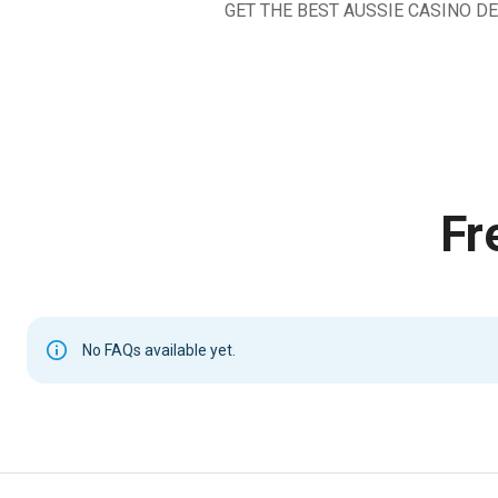
GET THE BEST AUSSIE CASINO D
Fr
No FAQs available yet.