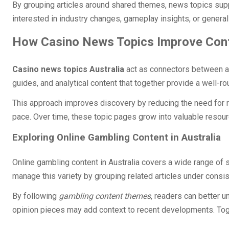
By grouping articles around shared themes, news topics suppo
interested in industry changes, gameplay insights, or general
How Casino News Topics Improve Cont
Casino news topics Australia
act as connectors between art
guides, and analytical content that together provide a well-
This approach improves discovery by reducing the need for re
pace. Over time, these topic pages grow into valuable resour
Exploring Online Gambling Content in Australia
Online gambling content in Australia covers a wide range of
manage this variety by grouping related articles under consis
By following
gambling content themes
, readers can better 
opinion pieces may add context to recent developments. Tog