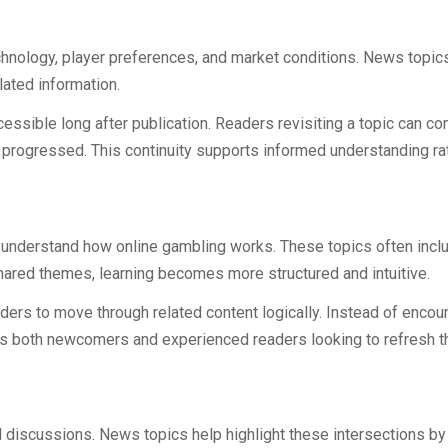
chnology, player preferences, and market conditions. News topic
ated information.
ible long after publication. Readers revisiting a topic can compa
 progressed. This continuity supports informed understanding ra
s understand how online gambling works. These topics often incl
hared themes, learning becomes more structured and intuitive.
ders to move through related content logically. Instead of encou
fits both newcomers and experienced readers looking to refresh t
discussions. News topics help highlight these intersections by 