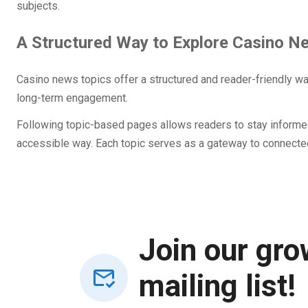
subjects.
A Structured Way to Explore Casino N
Casino news topics offer a structured and reader-friendly wa
long-term engagement.
Following topic-based pages allows readers to stay inform
accessible way. Each topic serves as a gateway to connecte
Join our gro
mailing list!