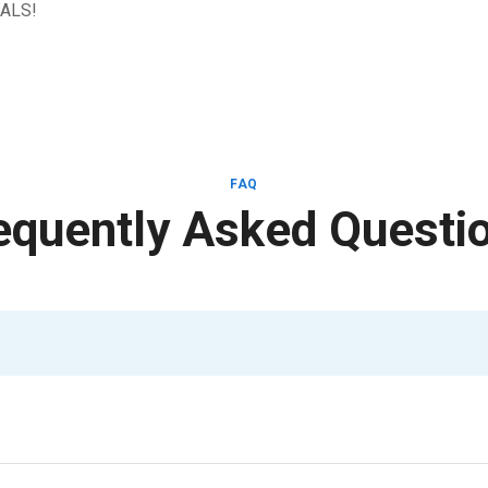
EALS!
FAQ
equently Asked Questi