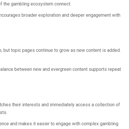
 of the gambling ecosystem connect.
his encourages broader exploration and deeper engagement with
me, but topic pages continue to grow as new content is added.
his balance between new and evergreen content supports repeat
tches their interests and immediately access a collection of
sts.
idence and makes it easier to engage with complex gambling