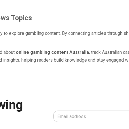
ews Topics
y to explore gambling content. By connecting articles through s
ed about
online gambling content Australia
, track Australian c
d insights, helping readers build knowledge and stay engaged wi
wing