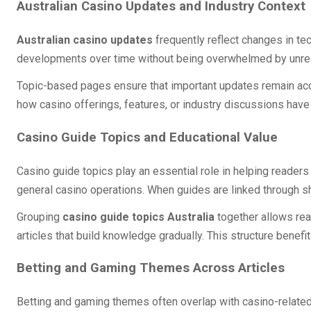
Australian Casino Updates and Industry Context
Australian casino updates
frequently reflect changes in te
developments over time without being overwhelmed by unrel
Topic-based pages ensure that important updates remain access
how casino offerings, features, or industry discussions have
Casino Guide Topics and Educational Value
Casino guide topics play an essential role in helping reader
general casino operations. When guides are linked through s
Grouping
casino guide topics Australia
together allows rea
articles that build knowledge gradually. This structure bene
Betting and Gaming Themes Across Articles
Betting and gaming themes often overlap with casino-related 