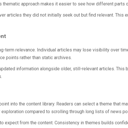
his thematic approach makes it easier to see how different parts
er articles they did not initially seek out but find relevant. T
ent
-term relevance. Individual articles may lose visibility over ti
e points rather than static archives.
 updated information alongside older, still-relevant articles. T
s.
oint into the content library. Readers can select a theme that ma
r exploration compared to scrolling through long lists of news po
 to expect from the content. Consistency in themes builds conf