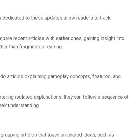
s dedicated to these updates allow readers to track
re recent articles with earlier ones, gaining insight into
ther than fragmented reading.
ude articles explaining gameplay concepts, features, and
ntering isolated explanations, they can follow a sequence of
heir understanding.
grouping articles that touch on shared ideas, such as