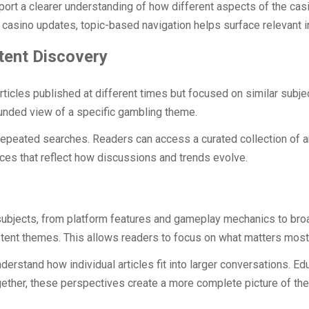
rt a clearer understanding of how different aspects of the casi
 casino updates, topic-based navigation helps surface relevant in
ent Discovery
icles published at different times but focused on similar subjec
rounded view of a specific gambling theme.
peated searches. Readers can access a curated collection of artic
ces that reflect how discussions and trends evolve.
 subjects, from platform features and gameplay mechanics to br
tent themes. This allows readers to focus on what matters most t
understand how individual articles fit into larger conversations.
ether, these perspectives create a more complete picture of th