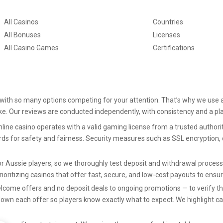
All Casinos
Countries
All Bonuses
Licenses
All Casino Games
Certifications
ly with so many options competing for your attention. That’s why we us
. Our reviews are conducted independently, with consistency and a play
online casino operates with a valid gaming license from a trusted author
ds for safety and fairness. Security measures such as SSL encryption, da
 for Aussie players, so we thoroughly test deposit and withdrawal process
prioritizing casinos that offer fast, secure, and low-cost payouts to ens
ome offers and no deposit deals to ongoing promotions — to verify th
ng down each offer so players know exactly what to expect. We highlight c