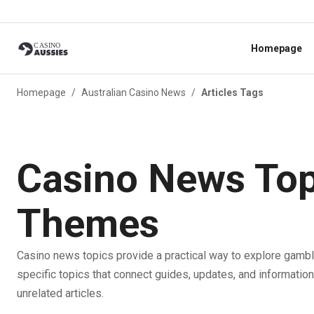
Homepage
Homepage
/
Australian Casino News
/
Articles Tags
Casino News Top
Themes
Casino news topics provide a practical way to explore gambl
specific topics that connect guides, updates, and information
unrelated articles.