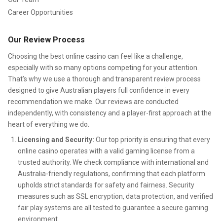
Most platforms also provide an option to resend the link in
Career Opportunities
case the original message expires or is accidentally
deleted.
Our Review Process
Taking the time to properly
verify email for AU casino
Choosing the best online casino can feel like a challenge,
players
prevents unnecessary delays later, especially when
especially with so many options competing for your attention.
requesting withdrawals or contacting support.
That’s why we use a thorough and transparent review process
designed to give Australian players full confidence in every
Australian Online Casino Account
recommendation we make. Our reviews are conducted
independently, with consistency and a player-first approach at the
Confirmation And Why It Strengthens
heart of everything we do.
Licensing and Security:
Our top priority is ensuring that every
Security
online casino operates with a valid gaming license from a
trusted authority. We check compliance with international and
A complete
Australian online casino account confirmation
Australia-friendly regulations, confirming that each platform
process goes beyond simple email validation. It serves as
upholds strict standards for safety and fairness. Security
an early security checkpoint that protects both players and
measures such as SSL encryption, data protection, and verified
fair play systems are all tested to guarantee a secure gaming
operators from misuse.
environment.