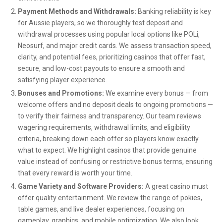
Through this confirmation step, platforms ensure that each
Payment Methods and Withdrawals:
Banking reliability is key
account is linked to a legitimate and accessible contact
for Aussie players, so we thoroughly test deposit and
method. This reduces the likelihood of duplicate accounts,
withdrawal processes using popular local options like POLi,
Neosurf, and major credit cards. We assess transaction speed,
bonus abuse, or automated bot registrations.
clarity, and potential fees, prioritizing casinos that offer fast,
Additionally,
Australian online casino account confirmation
secure, and low-cost payouts to ensure a smooth and
improves the efficiency of account recovery procedures. If
satisfying player experience.
you ever forget your password or encounter login issues, a
Bonuses and Promotions:
We examine every bonus — from
welcome offers and no deposit deals to ongoing promotions —
verified email address allows support teams to assist you
to verify their fairness and transparency. Our team reviews
quickly and securely.
wagering requirements, withdrawal limits, and eligibility
criteria, breaking down each offer so players know exactly
In the broader context of online gaming security, this
what to expect. We highlight casinos that provide genuine
confirmation step helps maintain fairness and transparency
value instead of confusing or restrictive bonus terms, ensuring
across the platform.
that every reward is worth your time.
Game Variety and Software Providers:
A great casino must
Secure Casino Registration And
offer quality entertainment. We review the range of pokies,
table games, and live dealer experiences, focusing on
Responsible Gaming
gameplay, graphics, and mobile optimization. We also look