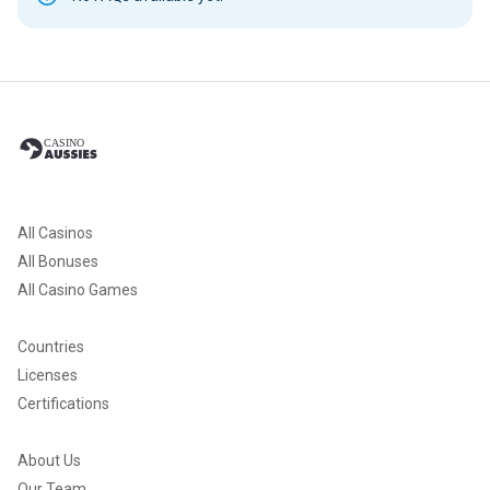
Players Step By Step
To
verify email for AU casino players
, the process is
generally quick and user-friendly. Immediately after
registration, the platform sends a confirmation message to
the email address you provided. Inside that message, you
will find an activation link.
All Casinos
Clicking the link completes the first stage of account
All Bonuses
confirmation. Once the address is confirmed, your account
All Casino Games
status updates automatically, allowing you to access
additional features such as deposits, promotional offers,
Countries
and full gameplay options.
Licenses
Certifications
If the confirmation email does not appear within a few
minutes, it is important to check your spam or junk folder.
About Us
Email providers sometimes filter automated messages.
Our Team