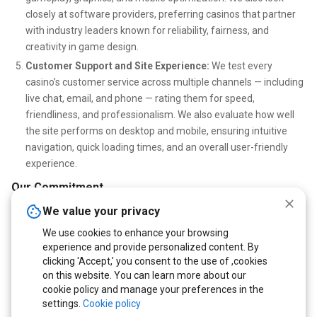
closely at software providers, preferring casinos that partner
A well-designed
secure casino registration
process
with industry leaders known for reliability, fairness, and
incorporates multiple layers of protection. While email
creativity in game design.
verification is the most visible part, the system also relies
Customer Support and Site Experience:
We test every
on encrypted connections, secure servers, and monitoring
casino’s customer service across multiple channels — including
live chat, email, and phone — rating them for speed,
tools to detect unusual activity.
friendliness, and professionalism. We also evaluate how well
By completing a
secure casino registration
, you actively
the site performs on desktop and mobile, ensuring intuitive
participate in protecting your own account. Verified users
navigation, quick loading times, and an overall user-friendly
experience.
are less likely to experience account restrictions or delays
in transaction processing because their profiles meet the
Our Commitment
platform’s initial security requirements.
We value your privacy
By combining all these review steps, we provide accurate and
trustworthy recommendations tailored specifically for Australian
Security measures are not only about preventing fraud—
We use cookies to enhance your browsing
players. Our goal is to spotlight only those casinos that meet our
experience and provide personalized content. By
they also support responsible gaming practices. Confirmed
high standards of safety, fairness, and entertainment value — so
clicking 'Accept,' you consent to the use of ,cookies
accounts make it easier for platforms to communicate
on this website. You can learn more about our
you can play confidently and enjoy a true Aussie online casino
important policy updates, promotional terms, and player
cookie policy and manage your preferences in the
experience every time.
settings.
Cookie policy
protection information.