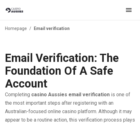
Homepage
/
Email verification
Email Verification: The
Foundation Of A Safe
Account
Completing
casino Aussies email verification
is one of
the most important steps after registering with an
Australian-focused online casino platform. Although it may
appear to be a routine action, this verification process plays
a crucial role in protecting your account, confirming your
identity as the account holder, and ensuring reliable