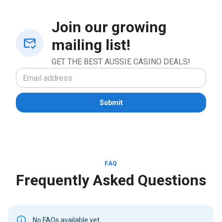
communication between you and the platform.
Join our growing
When you sign up, the system temporarily creates your
profile. However, until your email is confirmed, the account
mailing list!
may remain in a limited state. This is where
casino
GET THE BEST AUSSIE CASINO DEALS!
Aussies email verification
becomes essential. By
confirming your email address, you prove that the
information provided during registration is accurate and that
Submit
you have access to the primary contact channel linked to
your account.
This confirmation step protects against unauthorized
registrations and reduces the risk of fraudulent activity. It
FAQ
also ensures that you receive important notifications,
Frequently Asked Questions
including security alerts, withdrawal confirmations, bonus
updates, and responsible gaming messages.
How To Verify Email For AU Casino
No FAQs available yet.